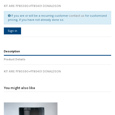
KIT AIRE P785590+P785401 DONALDSON
If you are or will be a recurring customer
contact us
for customized
pricing, if you have not already done so.
Sign in
Description
Product Details
KIT AIRE P785590+P785401 DONALDSON
Reference
No reviews
126046
Width
0.00 cm
You might also like
Height
0.00 cm
Depth
0.00 cm
Weight
0.00 kg
In stock
14 Items
D1
0