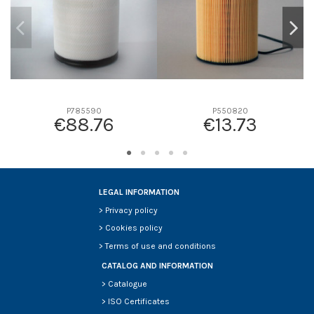
P785590
P550820
€88.76
€13.73
LEGAL INFORMATION
>
Privacy policy
>
Cookies policy
>
Terms of use and conditions
CATALOG AND INFORMATION
>
Catalogue
>
ISO Certificates