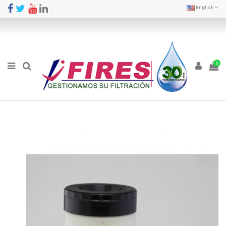
English
0