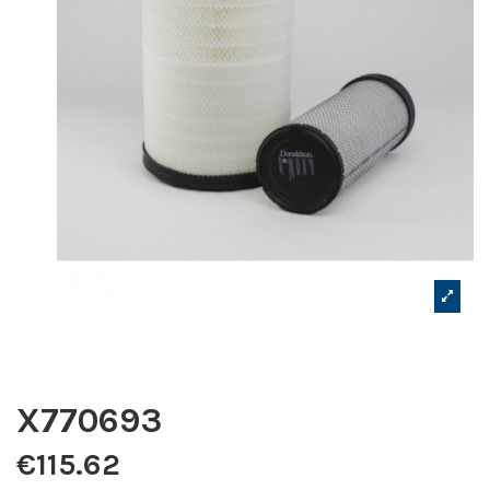
X770693
€115.62