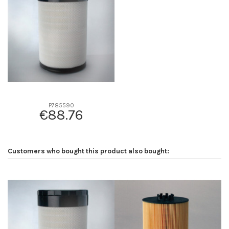
D2
0
D3
0
D4
0
D5
0
Screw thread
-
F description
-
Efficiency beta 2
-
P785590
€88.76
Efficiency Beta 200
-
Style
-
Media type
-
Customers who bought this product also bought:
Primary application
-