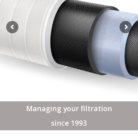
Managing your filtration
since 1993