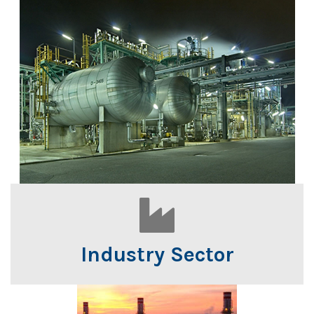
Industry Sector