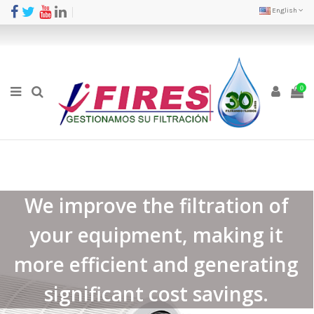
English
0
We improve the filtration of
your equipment, making it
more efficient and generating
significant cost savings.