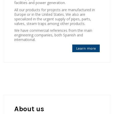
facilities and power generation.
All our products for projects are manufactured in
Europe or in the United States. We also are
specialized in the urgent supply of pipes, parts,
valves, steam traps among other products.
We have commercial references from the main
engineering companies, both Spanish and
international.
Learn more
About us