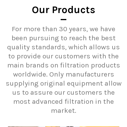
Our Products
For more than 30 years, we have
been pursuing to reach the best
quality standards, which allows us
to provide our customers with the
main brands on filtration products
worldwide. Only manufacturers
supplying original equipment allow
us to assure our customers the
most advanced filtration in the
market.