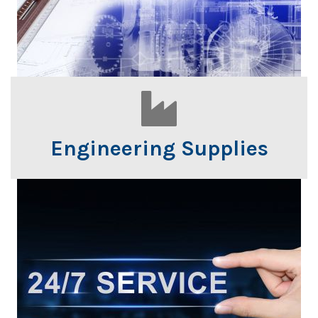
Engineering Supplies