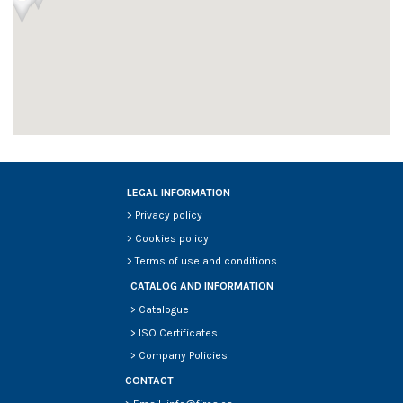
LEGAL INFORMATION
>
Privacy policy
>
Cookies policy
>
Terms of use and conditions
CATALOG AND INFORMATION
>
Catalogue
>
ISO Certificates
>
Company Policies
CONTACT