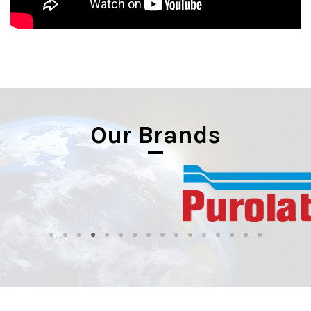
Our Brands