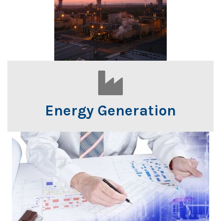
Energy Generation