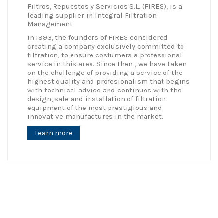
Filtros, Repuestos y Servicios S.L. (FIRES), is a
leading supplier in Integral Filtration
Management.
In 1993, the founders of FIRES considered
creating a company exclusively committed to
filtration, to ensure costumers a professional
service in this area. Since then , we have taken
on the challenge of providing a service of the
highest quality and profesionalism that begins
with technical advice and continues with the
design, sale and installation of filtration
equipment of the most prestigious and
innovative manufactures in the market.
Learn more