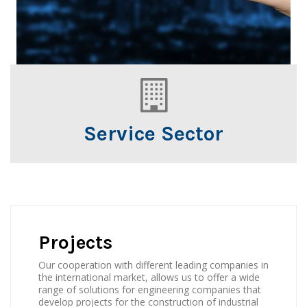
Service Sector
Projects
Our cooperation with different leading companies in
the international market, allows us to offer a wide
range of solutions for engineering companies that
develop projects for the construction of industrial