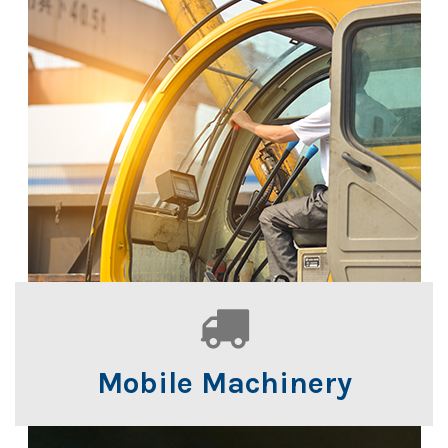
Mobile Machinery