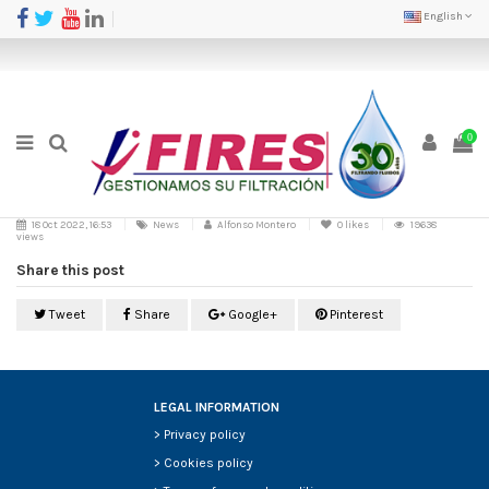
English
0
18 Oct 2022, 16:53
News
Alfonso Montero
0
likes
19638
views
Share this post
Tweet
Share
Google+
Pinterest
LEGAL INFORMATION
>
Privacy policy
>
Cookies policy