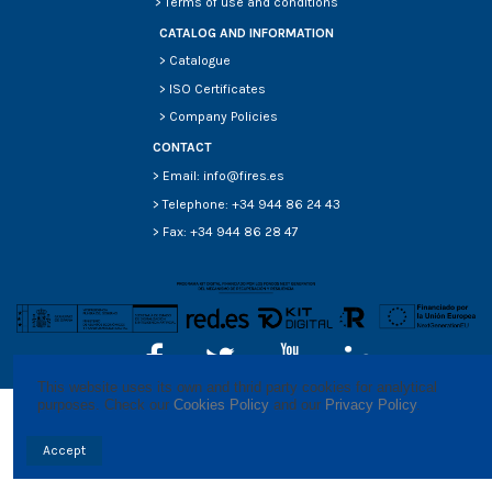
>
Terms of use and conditions
CATALOG AND INFORMATION
>
Catalogue
>
ISO Certificates
>
Company Policies
CONTACT
> Email: info@fires.es
> Telephone: +34 944 86 24 43
> Fax: +34 944 86 28 47
This website uses its own and thrid party cookies for analytical 
purposes. Check our 
Cookies Policy
 and our 
Privacy Policy
.
Accept