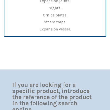
Expansion joints.
Sights.
Orifice plates.
Steam traps.
Expansion vessel.
If you are looking for a
specific product, introduce
the reference of the product
in the following search
engine