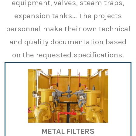
equipment, valves, steam traps,
expansion tanks... The projects
personnel make their own technical
and quality documentation based
on the requested specifications.
METAL FILTERS