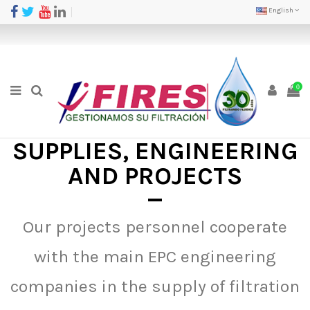
English
0
SUPPLIES, ENGINEERING
AND PROJECTS
Our projects personnel cooperate
with the main EPC engineering
companies in the supply of filtration