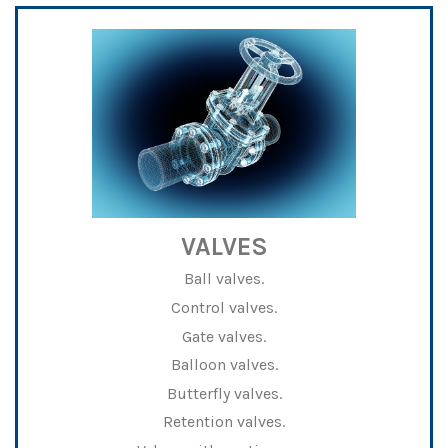
VALVES
Ball valves.
Control valves.
Gate valves.
Balloon valves.
Butterfly valves.
Retention valves.