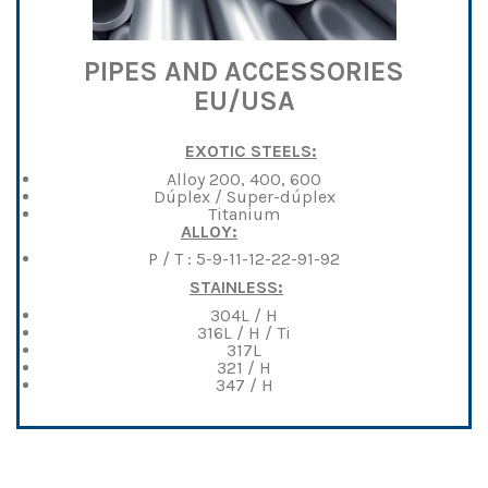
PIPES AND ACCESSORIES
EU/USA
EXOTIC STEELS:
Alloy 200, 400, 600
Dúplex / Super-dúplex
Titanium
ALLOY:
P / T : 5-9-11-12-22-91-92
STAINLESS:
304L / H
316L / H / Ti
317L
321 / H
347 / H