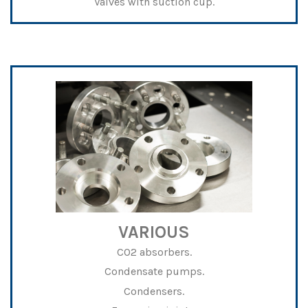
Valves with suction cup.
VARIOUS
CO2 absorbers.
Condensate pumps.
Condensers.