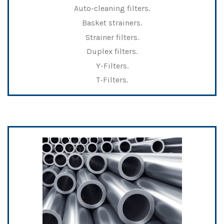
Auto-cleaning filters.
Basket strainers.
Strainer filters.
Duplex filters.
Y-Filters.
T-Filters.