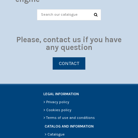
Please, contact us if you have
any question
CONTACT
LEGAL INFORMATION
>
Privacy policy
>
Cookies policy
>
Terms of use and conditions
CATALOG AND INFORMATION
>
Catalogue