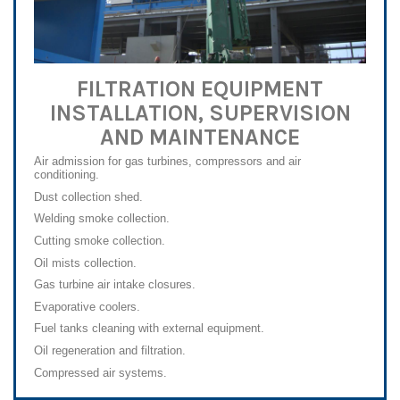
FILTRATION EQUIPMENT
INSTALLATION, SUPERVISION
AND MAINTENANCE
Air admission for gas turbines, compressors and air
conditioning.
Dust collection shed.
Welding smoke collection.
Cutting smoke collection.
Oil mists collection.
Gas turbine air intake closures.
Evaporative coolers.
Fuel tanks cleaning with external equipment.
Oil regeneration and filtration.
Compressed air systems.