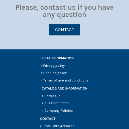
Please, contact us if you have
any question
CONTACT
LEGAL INFORMATION
>
Privacy policy
>
Cookies policy
>
Terms of use and conditions
CATALOG AND INFORMATION
>
Catalogue
>
ISO Certificates
>
Company Policies
CONTACT
> Email: info@fires.es