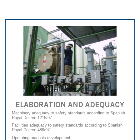
ELABORATION AND ADEQUACY
Machinery adequacy to safety standards according to Spanish
Royal Decree 1215/97.
Facilities adequacy to safety standards according to Spanish
Royal Decree 486/97.
Operating manuals development.