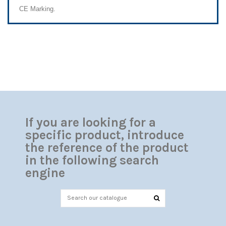
CE Marking.
If you are looking for a
specific product, introduce
the reference of the product
in the following search
engine