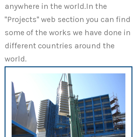
anywhere in the world.In the
"Projects" web section you can find
some of the works we have done in
different countries around the
world.