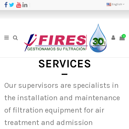
English
0
SERVICES
Our supervisors are specialists in
the installation and maintenance
of filtration equipment for air
treatment and admission