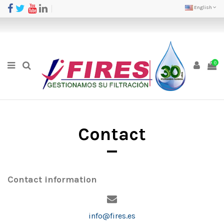
English
0
Contact
Contact information
info@fires.es