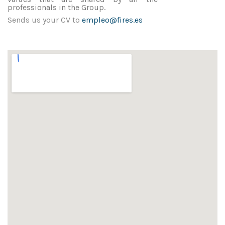
professionals in the Group.
Sends us your CV to
empleo@fires.es