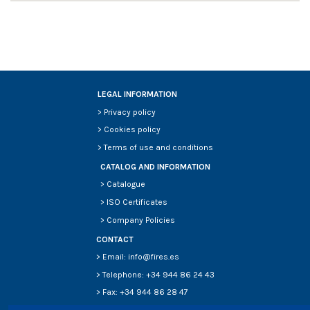
LEGAL INFORMATION
>
Privacy policy
>
Cookies policy
>
Terms of use and conditions
CATALOG AND INFORMATION
>
Catalogue
>
ISO Certificates
>
Company Policies
CONTACT
> Email: info@fires.es
> Telephone: +34 944 86 24 43
> Fax: +34 944 86 28 47