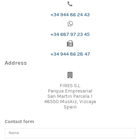
+34 944 86 24 43
+34 687 97 23 45
+34 944 86 28 47
Address
FIRES S.L
Parque Empresarial
San Martin Parcela 1
48550 Muskiz, Vizcaya
Spain
Contact form