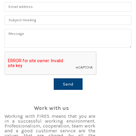
Work with us
Working with FIRES means that you are
in a successful working environment.
Professionalism, cooperation, team work
and a good customer service are the
values that are shared by all the