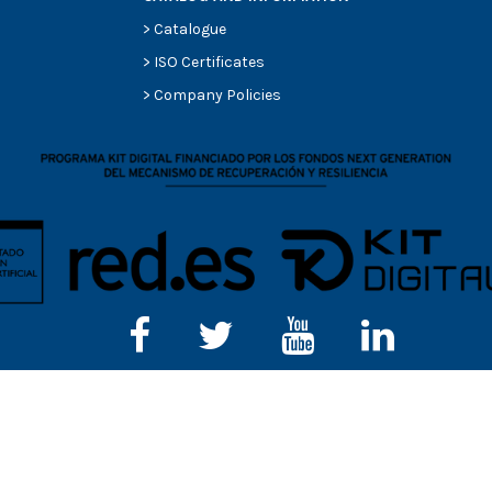
>
Catalogue
>
ISO Certificates
>
Company Policies