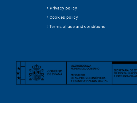
>
Privacy policy
>
Cookies policy
>
Terms of use and conditions