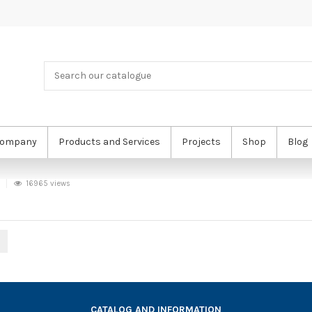
ompany
Products and Services
Projects
Shop
Blog
16965 views
CATALOG AND INFORMATION