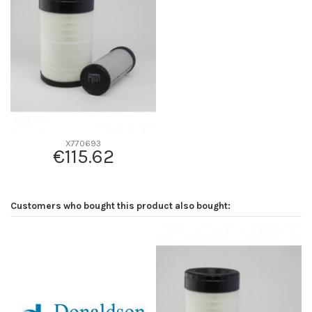
D2
313
D3
178
D4
0
D5
512
Screw thread
-
F description
INT. P785401
Efficiency beta 2
-
X770693
€115.62
Efficiency Beta 200
-
Style
Radialseal
Media type
-
Customers who bought this product also bought:
Primary application
-