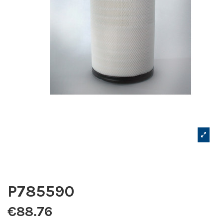
P785590
€88.76