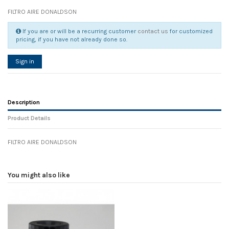
FILTRO AIRE DONALDSON
If you are or will be a recurring customer
contact us
for customized
pricing, if you have not already done so.
Sign in
Description
Product Details
FILTRO AIRE DONALDSON
Reference
No reviews
108091
Width
0.00 cm
You might also like
Height
0.00 cm
Depth
0.00 cm
Weight
0.00 kg
In stock
8 Items
D1
0