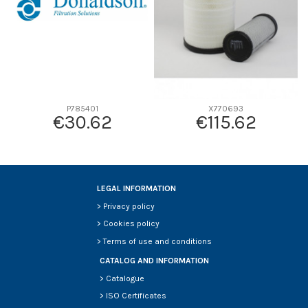
P785401
X770693
€30.62
€115.62
LEGAL INFORMATION
>
Privacy policy
>
Cookies policy
>
Terms of use and conditions
CATALOG AND INFORMATION
>
Catalogue
>
ISO Certificates