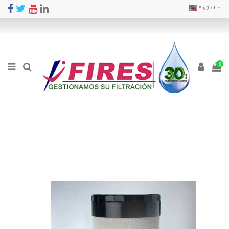
English
0