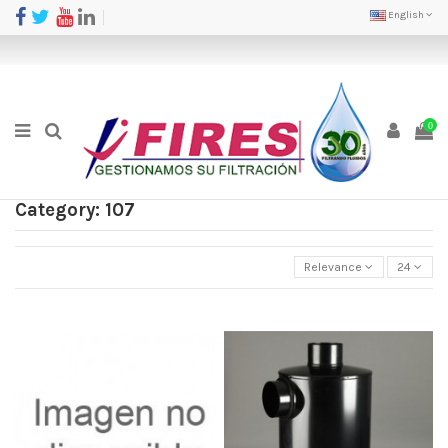
English
0
Category: 107
Relevance
24