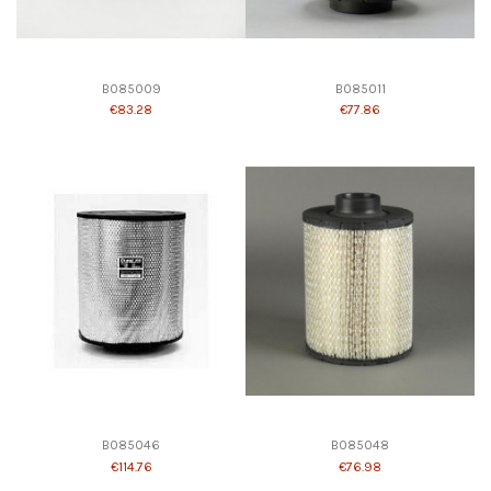
B085009
B085011
€83.28
€77.86
B085046
B085048
€114.76
€76.98