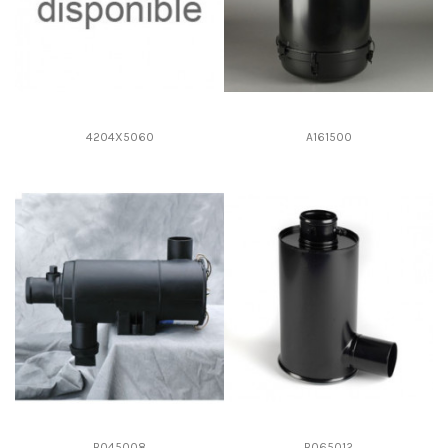
4204X5060
A161500
B045008
B065012