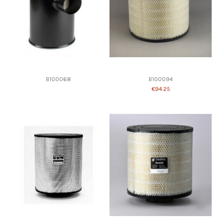
B100068
B100094
€94.25