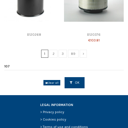
B120268
B120376
€103.81
1
2
3
89
107
OK
Clear all
LEGAL INFORMATION
>
Privacy policy
>
Cookies policy
>
Terms of use and conditions