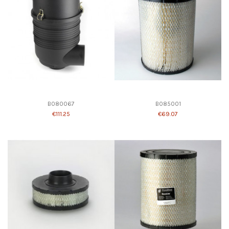
B080067
B085001
€111.25
€69.07