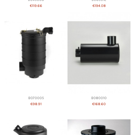
€119.66
€194.08
B070005
B080010
€98.91
€168.60