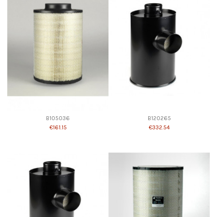
B105036
B120265
€161.15
€332.54