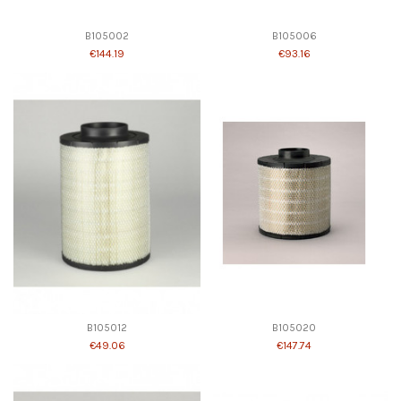
B105002
B105006
€144.19
€93.16
B105012
B105020
€49.06
€147.74