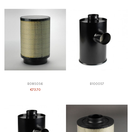
B085056
B100057
€73.70