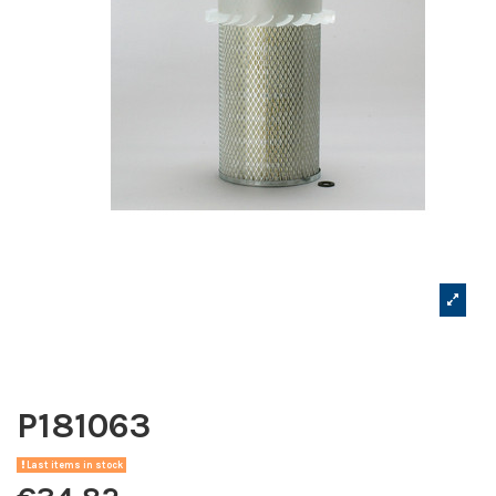
P181063
Last items in stock