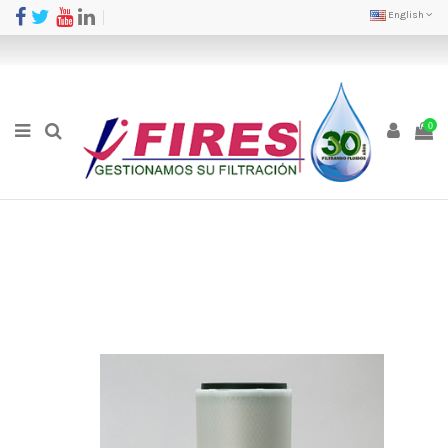
English
0