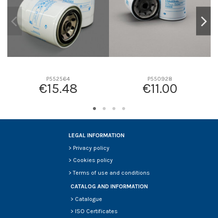
P552564
P550928
€15.48
€11.00
LEGAL INFORMATION
>
Privacy policy
>
Cookies policy
>
Terms of use and conditions
CATALOG AND INFORMATION
>
Catalogue
>
ISO Certificates