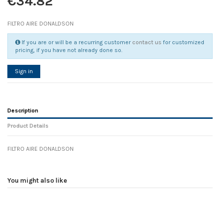
€34.82
FILTRO AIRE DONALDSON
If you are or will be a recurring customer
contact us
for customized
pricing, if you have not already done so.
Sign in
Description
Product Details
FILTRO AIRE DONALDSON
Reference
No reviews
104225
Width
0.00 cm
You might also like
Height
0.00 cm
Depth
0.00 cm
Weight
0.00 kg
In stock
2 Items