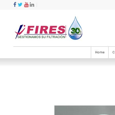
Home
C