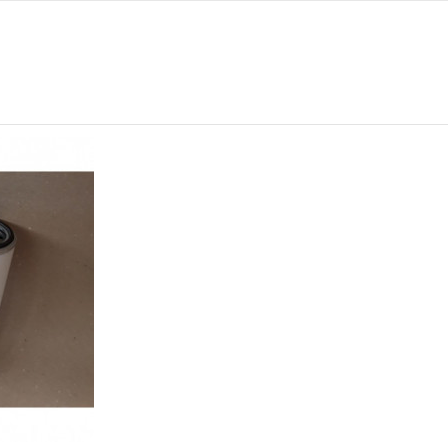
0
108
0
0
260
1 1/8-16 UN
-