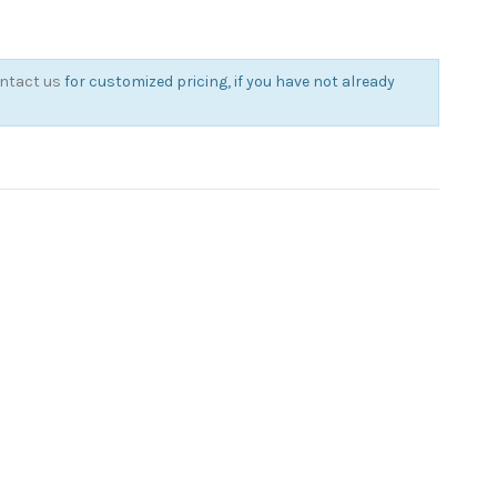
ntact us
for customized pricing, if you have not already