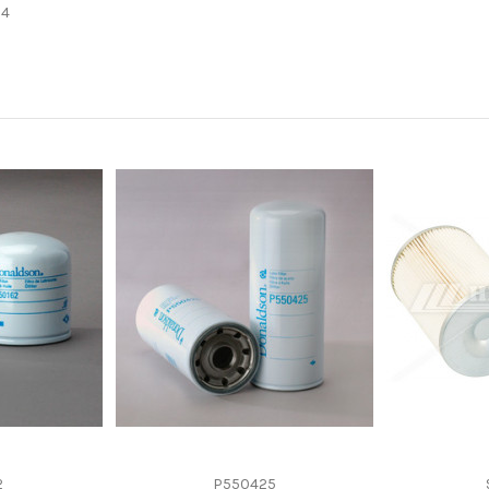
-
34
-
Spin-On
-
-
2
P550425