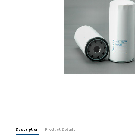
Description
Product Details