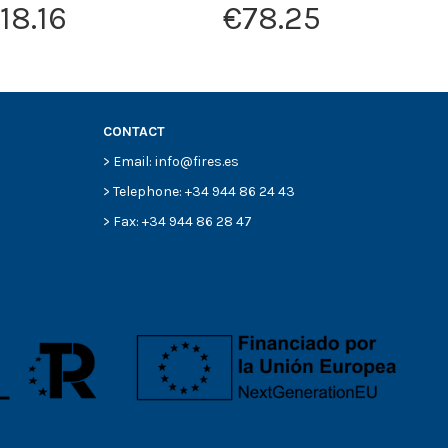
18.16
€78.25
CONTACT
> Email: info@fires.es
> Telephone: +34 944 86 24 43
> Fax: +34 944 86 28 47