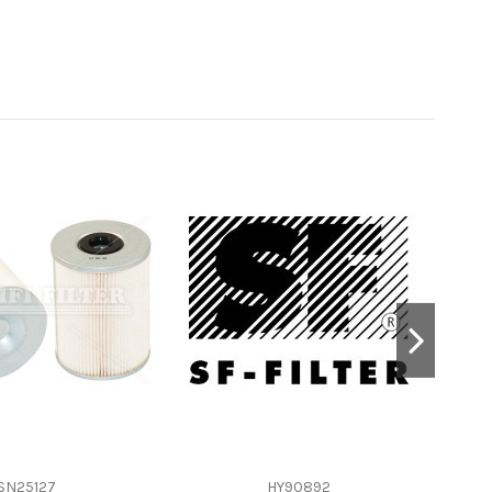
SN25127
HY90892