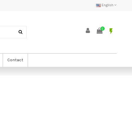
English
0
flash_on
Contact