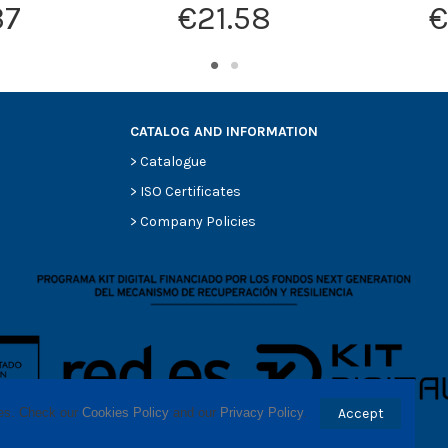
37
€21.58
€
CATALOG AND INFORMATION
>
Catalogue
>
ISO Certificates
>
Company Policies
ses. Check our 
Cookies Policy
 and our 
Privacy Policy
.
Accept