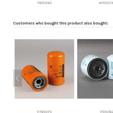
Efficiency beta 2
7650265
W11102/
Efficiency Beta 200
Style
Customers who bought this product also bought:
Media type
Primary application
P765075
P55016