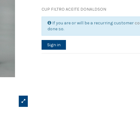
CUP FILTRO ACEITE DONALDSON
If you are or will be a recurring customer
co
done so.
Sign in