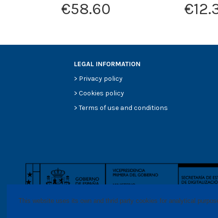
€58.60
€12.
LEGAL INFORMATION
>
Privacy policy
>
Cookies policy
>
Terms of use and conditions
This website uses its own and thrid party cookies for analytical purpo