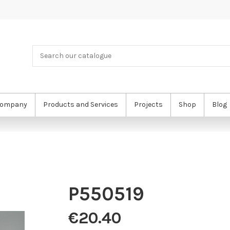
ompany
Products and Services
Projects
Shop
Blog
P550519
€20.40