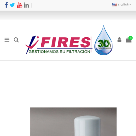
English
0