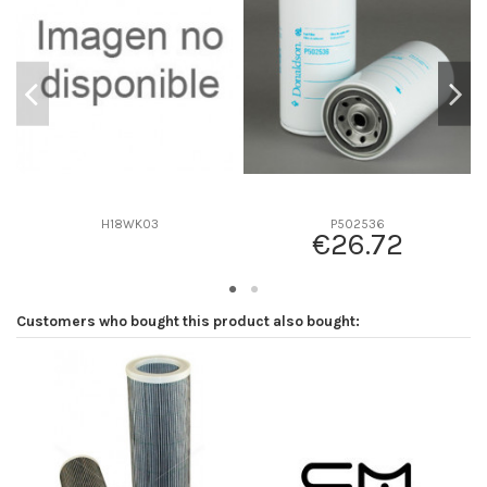
D2
94
D3
0
D4
0
D5
207
Screw thread
M18 x 1.5
F description
5 MICRAS
Efficiency beta 2
-
H18WK03
P502536
€26.72
Efficiency Beta 200
-
Style
Spin-On
Media type
Cellulose
Customers who bought this product also bought:
Primary application
VOLVO 420799