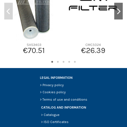
SH53403
CMC5024
€70.51
€26.39
LEGAL INFORMATION
>
Privacy policy
>
Cookies policy
>
Terms of use and conditions
CATALOG AND INFORMATION
>
Catalogue
>
ISO Certificates