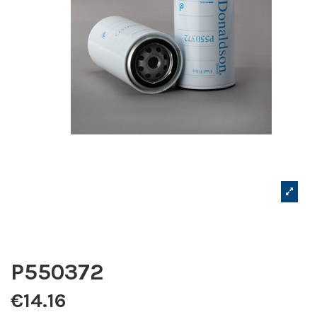
P550372
€14.16