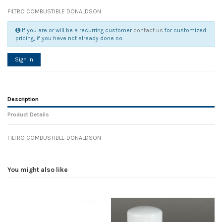
FILTRO COMBUSTIBLE DONALDSON
If you are or will be a recurring customer
contact us
for customized
pricing, if you have not already done so.
Sign in
Description
Product Details
FILTRO COMBUSTIBLE DONALDSON
Reference
No reviews
105171
Width
0.00 cm
You might also like
Height
0.00 cm
Depth
0.00 cm
Weight
0.00 kg
In stock
20 Items
D1
0