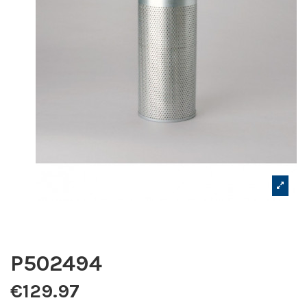
P502494
€129.97