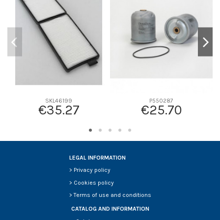
D2
150
D3
110
D4
110
D5
430
Screw thread
-
F description
-
Efficiency beta 2
-
SKL46199
P550287
€35.27
€25.70
Efficiency Beta 200
-
Style
-
Media type
-
Primary application
-
LEGAL INFORMATION
>
Privacy policy
>
Cookies policy
>
Terms of use and conditions
CATALOG AND INFORMATION