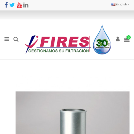
English
0