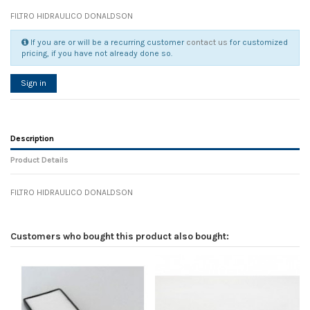
FILTRO HIDRAULICO DONALDSON
If you are or will be a recurring customer
contact us
for customized
pricing, if you have not already done so.
Sign in
Description
Product Details
FILTRO HIDRAULICO DONALDSON
Reference
No reviews
104686
Width
0.00 cm
Customers who bought this product also bought:
Height
0.00 cm
Depth
0.00 cm
Weight
0.00 kg
In stock
6 Items
D1
0