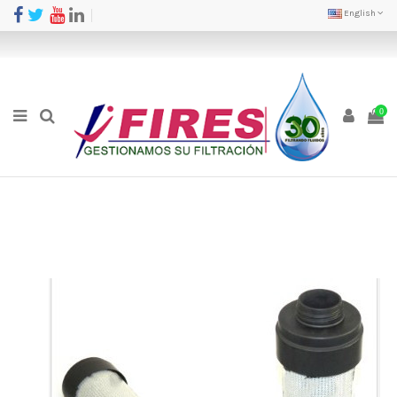
English
0