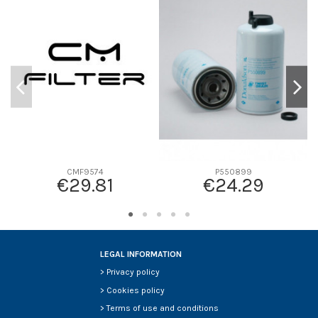
D1
0
D2
0
D3
0
D4
0
D5
0
Screw thread
-
F description
-
Efficiency beta 2
-
Efficiency Beta 200
-
CMF9574
P550899
€29.81
€24.29
Style
-
Media type
-
Primary application
-
LEGAL INFORMATION
>
Privacy policy
>
Cookies policy
>
Terms of use and conditions