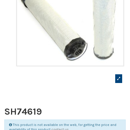
SH74619
This product is not available on the web, for getting the price and
availability of this product
contact us
.