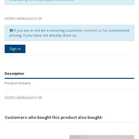
FILTRO HIDRAULICO HF
If you are or will be a recurring customer
contact us
for customized
pricing, if you have not already done so.
Sign in
Description
Product Details
FILTRO HIDRAULICO HF
Reference
No reviews
132482
Width
0.00 cm
Customers who bought this product also bought:
Height
0.00 cm
Depth
0.00 cm
Weight
0.00 kg