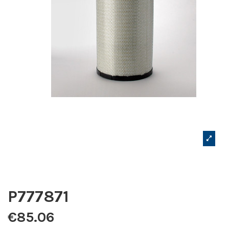
P777871
€85.06