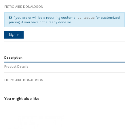
FILTRO AIRE DONALDSON
If you are or will be a recurring customer
contact us
for customized
pricing, if you have not already done so.
Sign in
Description
Product Details
FILTRO AIRE DONALDSON
Reference
No reviews
107632
Width
0.00 cm
You might also like
Height
0.00 cm
Depth
0.00 cm
Weight
0.00 kg
In stock
30 Items
D1
0