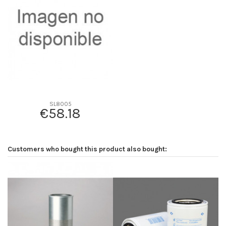
D2
313
D3
178
D4
0
D5
570
Screw thread
-
F description
INT. P777875
Efficiency beta 2
-
SL8005
€58.18
Efficiency Beta 200
-
Style
Radialseal
Media type
-
Customers who bought this product also bought:
Primary application
-