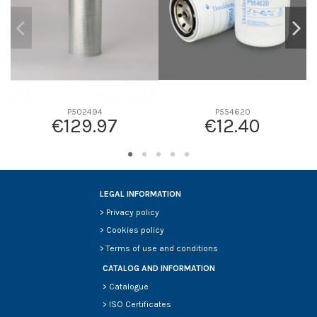
P502494
P554620
€129.97
€12.40
LEGAL INFORMATION
>
Privacy policy
>
Cookies policy
>
Terms of use and conditions
CATALOG AND INFORMATION
>
Catalogue
>
ISO Certificates