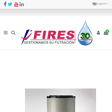
English
0