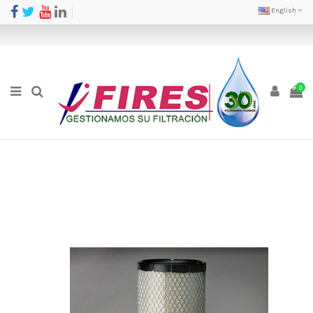
English
0