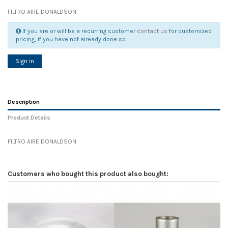
FILTRO AIRE DONALDSON
If you are or will be a recurring customer
contact us
for customized
pricing, if you have not already done so.
Sign in
Description
Product Details
FILTRO AIRE DONALDSON
Reference
No reviews
108252
Width
0.00 cm
Customers who bought this product also bought:
Height
0.00 cm
Depth
0.00 cm
Weight
0.00 kg
In stock
28 Items
D1
0