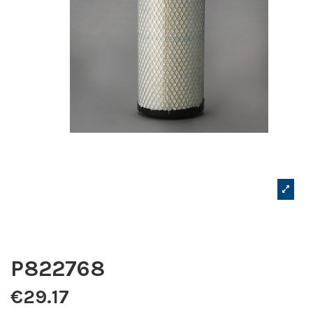
P822768
€29.17