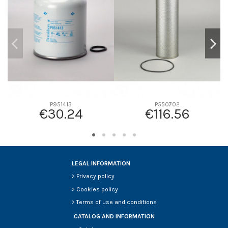
D2
129
D3
81
D4
0
D5
304
Screw thread
-
F description
RADIAL INT. P822769
Efficiency beta 2
-
P951413
P550702
€30.24
€116.56
Efficiency Beta 200
-
Style
Radialseal
Media type
Cellulose
Primary application
-
LEGAL INFORMATION
>
Privacy policy
>
Cookies policy
>
Terms of use and conditions
CATALOG AND INFORMATION