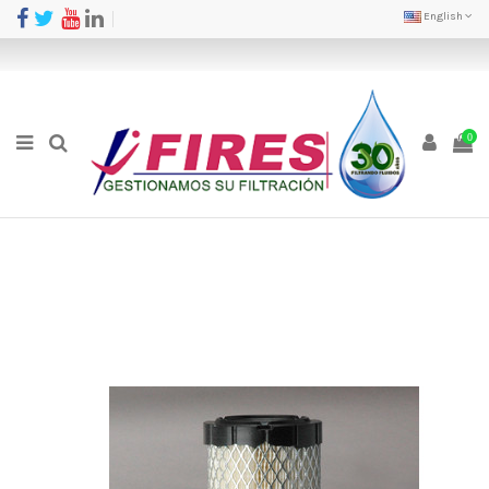
English
0