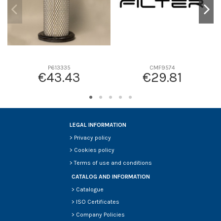
P613335
CMF9574
€43.43
€29.81
LEGAL INFORMATION
>
Privacy policy
>
Cookies policy
>
Terms of use and conditions
CATALOG AND INFORMATION
>
Catalogue
>
ISO Certificates
>
Company Policies