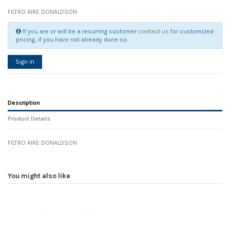
FILTRO AIRE DONALDSON
If you are or will be a recurring customer
contact us
for customized
pricing, if you have not already done so.
Sign in
Description
Product Details
FILTRO AIRE DONALDSON
Reference
No reviews
108251
Width
0.00 cm
You might also like
Height
0.00 cm
Depth
0.00 cm
Weight
0.00 kg
In stock
35 Items
D1
0