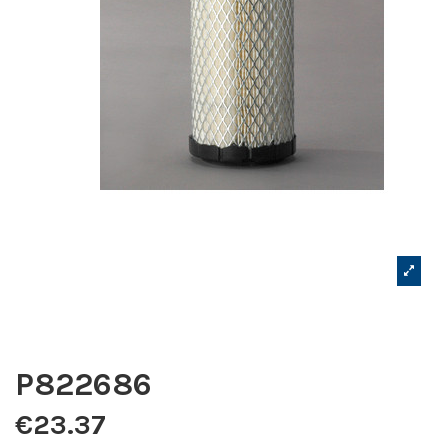
P822686
€23.37