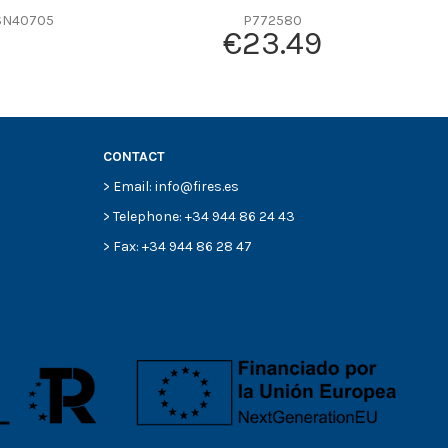
SN40705
P772580
€23.49
CONTACT
> Email: info@fires.es
> Telephone: +34 944 86 24 43
> Fax: +34 944 86 28 47