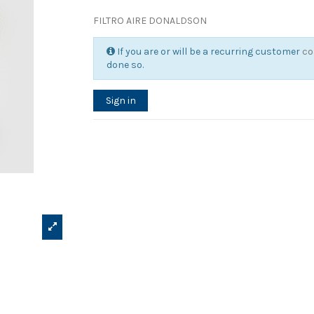
FILTRO AIRE DONALDSON
If you are or will be a recurring customer
co
done so.
Sign in