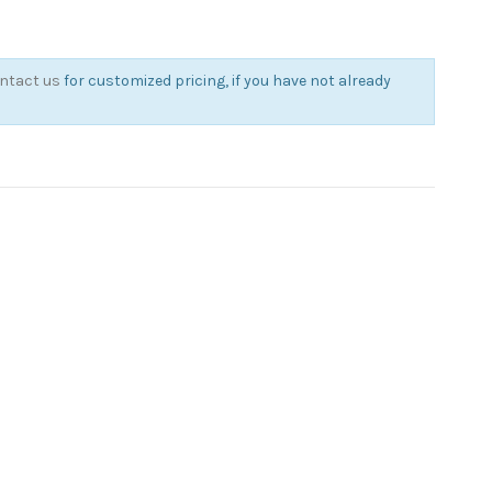
ntact us
for customized pricing, if you have not already