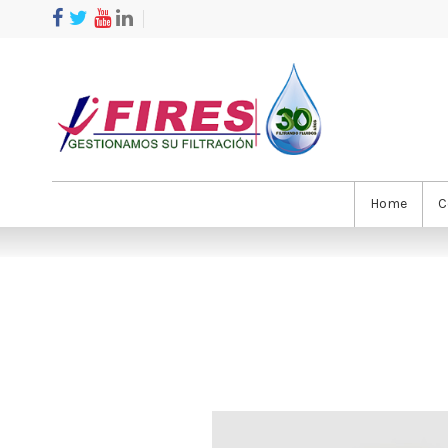
Home
C