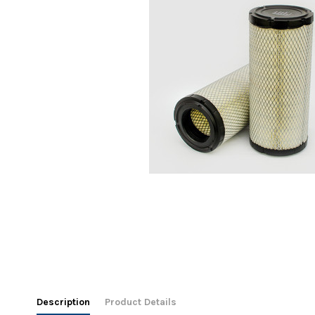
Description
Product Details