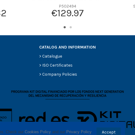
P502494
32
€129.97
CATALOG AND INFORMATION
>
Catalogue
>
ISO Certificates
>
Company Policies
ses. Check our 
Cookies Policy
 and our 
Privacy Policy
.
Accept