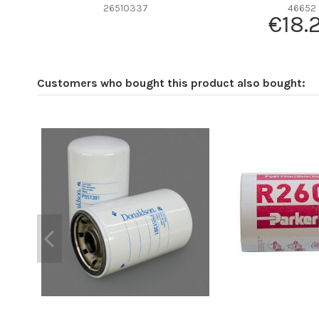
Efficiency beta 2
26510337
46652
€18.
Efficiency Beta 200
Style
Media type
Customers who bought this product also bought:
Primary application