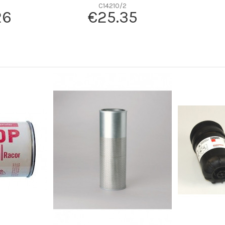
-
C14210/2
26
€25.35
-
Radialseal
Cellulose
-