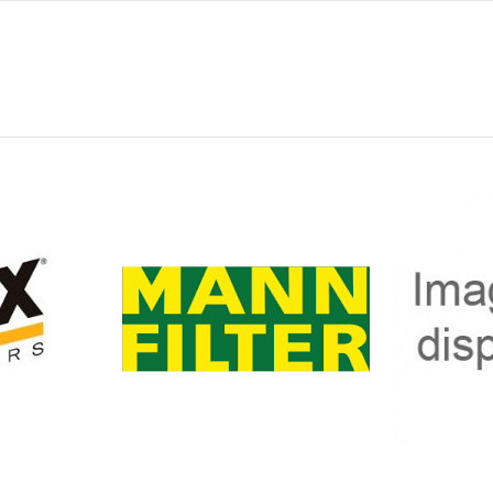
0
140
89
0
328
-
INT. P775300