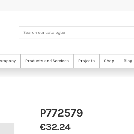
ompany
Products and Services
Projects
Shop
Blog
P772579
€32.24