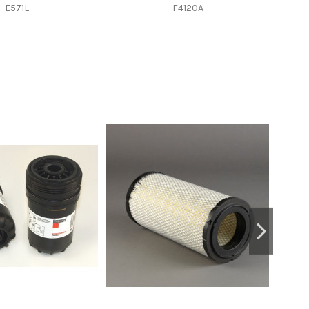
E571L
F4120A