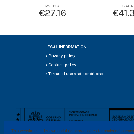
P551381
R260P
€27.16
€41.
LEGAL INFORMATION
>
Privacy policy
>
Cookies policy
>
Terms of use and conditions
This website uses its own and thrid party cookies for analytical purpo