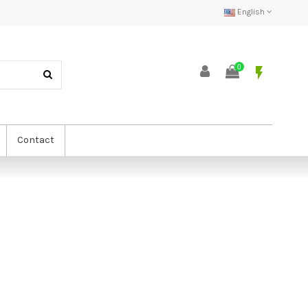
English
0
flash_on
Contact