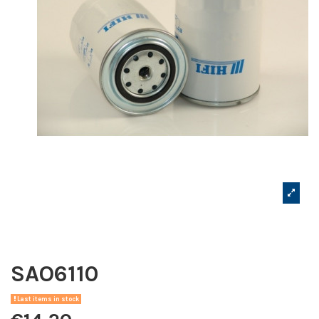
SAO6110
Last items in stock