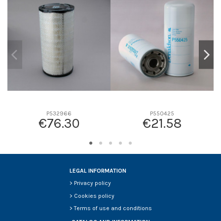
D1
0
D2
0
D3
0
D4
0
D5
0
Screw thread
-
F description
-
Efficiency beta 2
-
P532966
P550425
€76.30
€21.58
Efficiency Beta 200
-
Style
-
Media type
-
Primary application
-
LEGAL INFORMATION
>
Privacy policy
>
Cookies policy
>
Terms of use and conditions