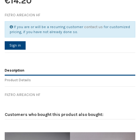
€14.20
FILTRO AIREACION HF
If you are or will be a recurring customer
contact us
for customized
pricing, if you have not already done so.
Sign in
Description
Product Details
FILTRO AIREACION HF
Reference
No reviews
114214
Width
0.00 cm
Customers who bought this product also bought:
Height
0.00 cm
Depth
0.00 cm
Weight
0.00 kg
In stock
2 Items