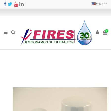
English
0