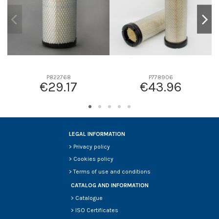
P822768
P778906
€29.17
€43.96
LEGAL INFORMATION
>
Privacy policy
>
Cookies policy
>
Terms of use and conditions
CATALOG AND INFORMATION
>
Catalogue
>
ISO Certificates