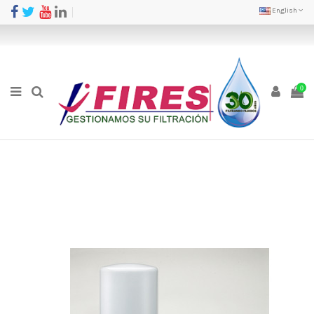
English
0