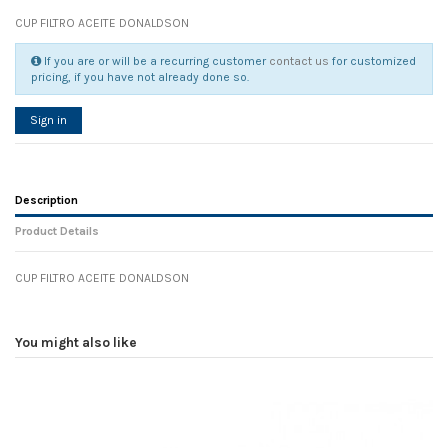
CUP FILTRO ACEITE DONALDSON
If you are or will be a recurring customer
contact us
for customized
pricing, if you have not already done so.
Sign in
Description
Product Details
CUP FILTRO ACEITE DONALDSON
Reference
No reviews
106046
Width
0.00 cm
You might also like
Height
0.00 cm
Depth
0.00 cm
Weight
0.00 kg
In stock
21 Items
D1
0