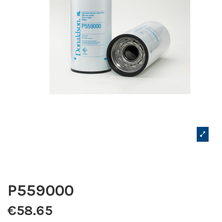
P559000
€58.65