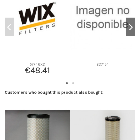
D2
118
D3
0
D4
0
D5
297
Screw thread
M95 x 2.5
F description
22 MICRAS
Efficiency beta 2
-
57746XD
BD7154
€48.41
Efficiency Beta 200
-
Style
Spin-On
Media type
Synthetic
Customers who bought this product also bought:
Primary application
-