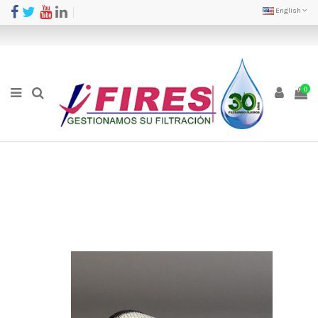
English
0