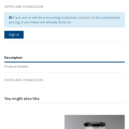
FILTRO AIRE DONALDSON
If you are or will be a recurring customer
contact us
for customized
pricing, if you have not already done so.
Sign in
Description
Product Details
FILTRO AIRE DONALDSON
Reference
No reviews
107474
Width
0.00 cm
You might also like
Height
0.00 cm
Depth
0.00 cm
Weight
0.00 kg
In stock
35 Items
D1
0