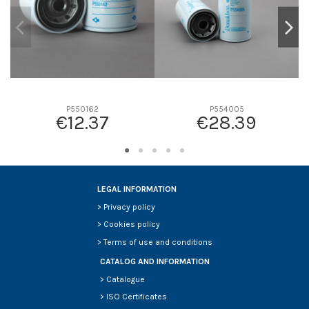
P550162
P554005
€12.37
€28.39
LEGAL INFORMATION
>
Privacy policy
>
Cookies policy
>
Terms of use and conditions
CATALOG AND INFORMATION
>
Catalogue
>
ISO Certificates