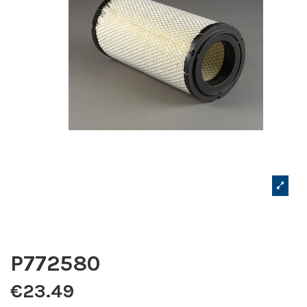
P772580
€23.49