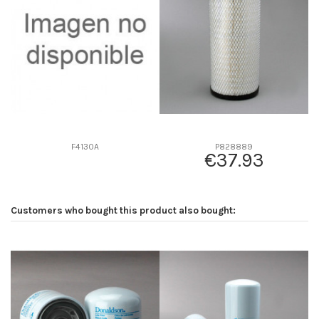
D2
164
D3
91
D4
0
D5
354
Screw thread
-
F description
INTERIOR P775302
Efficiency beta 2
-
F4130A
P828889
€37.93
Efficiency Beta 200
-
Style
Radialseal
Media type
Cellulose
Customers who bought this product also bought:
Primary application
-