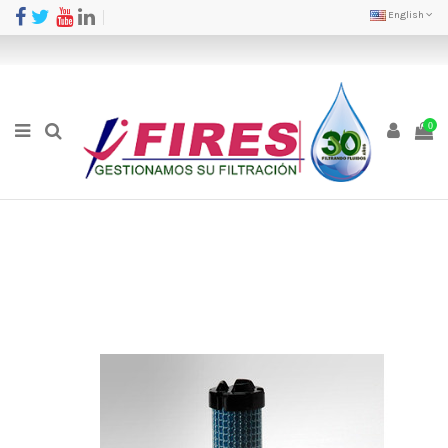
English
0