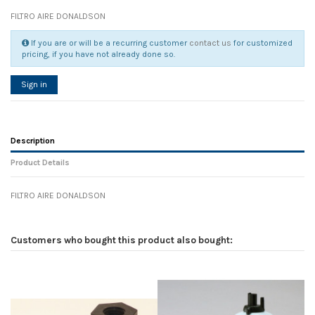
FILTRO AIRE DONALDSON
If you are or will be a recurring customer
contact us
for customized
pricing, if you have not already done so.
Sign in
Description
Product Details
FILTRO AIRE DONALDSON
Reference
No reviews
104899
Width
0.00 cm
Customers who bought this product also bought:
Height
0.00 cm
Depth
0.00 cm
Weight
0.00 kg
In stock
5 Items
D1
0