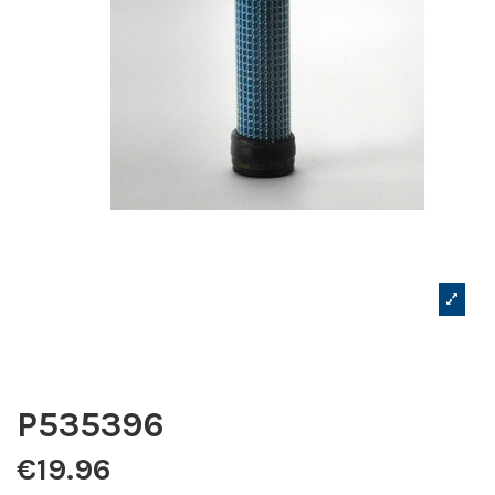
P535396
€19.96