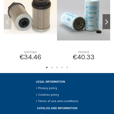
D2
46
D3
31
D4
0
D5
167
Screw thread
-
F description
-
Efficiency beta 2
-
SH77560
P551103
€34.46
€40.33
Efficiency Beta 200
-
Style
Radialseal
Media type
Safety
Primary application
JOHN DEERE M123378
LEGAL INFORMATION
>
Privacy policy
>
Cookies policy
>
Terms of use and conditions
CATALOG AND INFORMATION