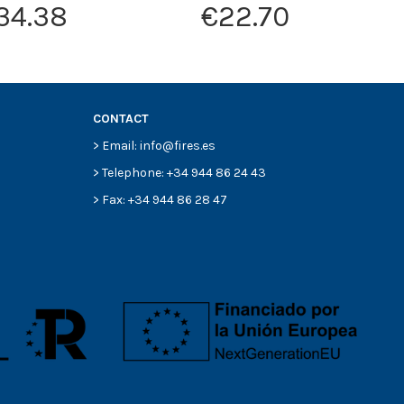
34.38
€22.70
CONTACT
> Email: info@fires.es
> Telephone: +34 944 86 24 43
> Fax: +34 944 86 28 47