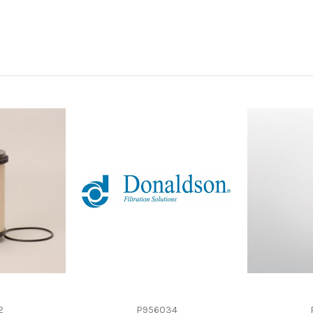
-
-
Spin-On
Cellulose
-
2
P956034