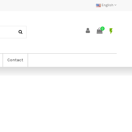
English
0
flash_on
Contact