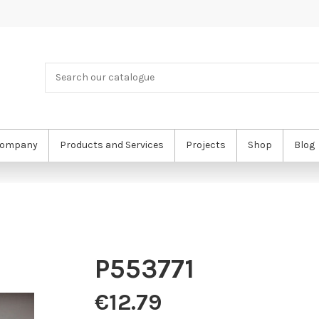
ompany
Products and Services
Projects
Shop
Blog
P553771
€12.79