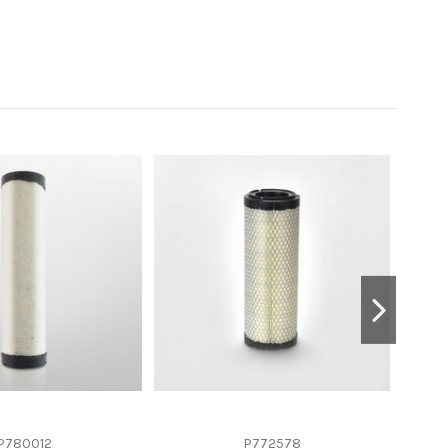
P780012
P772578