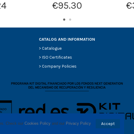
24
€95.30
€
CATALOG AND INFORMATION
>
Catalogue
>
ISO Certificates
>
Company Policies
ses. Check our 
Cookies Policy
 and our 
Privacy Policy
.
Accept