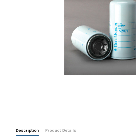
Description
Product Details