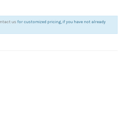
ntact us
for customized pricing, if you have not already