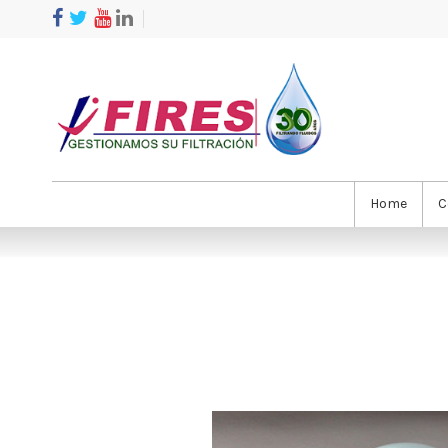
Home
C