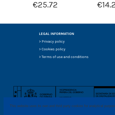
€25.72
€14.
LEGAL INFORMATION
>
Privacy policy
>
Cookies policy
>
Terms of use and conditions
This website uses its own and thrid party cookies for analytical purpo