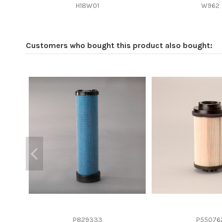
Efficiency beta 2
H18W01
W962
Efficiency Beta 200
Style
Customers who bought this product also bought:
Media type
Primary application
P829333
P55076