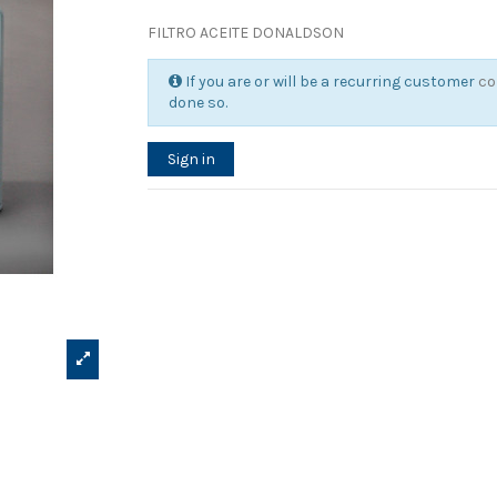
FILTRO ACEITE DONALDSON
If you are or will be a recurring customer
co
done so.
Sign in