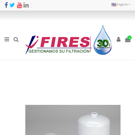
English
0