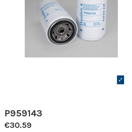
P959143
€30.59