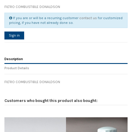
FILTRO COMBUSTIBLE DONALDSON
If you are or will be a recurring customer
contact us
for customized
pricing, if you have not already done so.
Sign in
Description
Product Details
FILTRO COMBUSTIBLE DONALDSON
Reference
No reviews
138269
Width
0.00 cm
Customers who bought this product also bought:
Height
0.00 cm
Depth
0.00 cm
Weight
0.00 kg
In stock
21 Items
D1
0