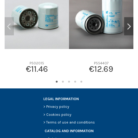
D2
0
D3
0
D4
0
D5
0
Screw thread
-
F description
-
Efficiency beta 2
-
P502015
P554407
€11.46
€12.69
Efficiency Beta 200
-
Style
-
Media type
-
Primary application
-
LEGAL INFORMATION
>
Privacy policy
>
Cookies policy
>
Terms of use and conditions
CATALOG AND INFORMATION