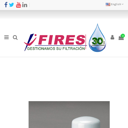
English
0