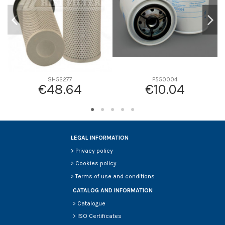
SH52277
P550004
€48.64
€10.04
LEGAL INFORMATION
>
Privacy policy
>
Cookies policy
>
Terms of use and conditions
CATALOG AND INFORMATION
>
Catalogue
>
ISO Certificates