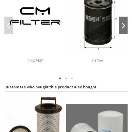
D2
76
D3
0
D4
0
D5
120
Screw thread
3/4-16
F description
ANTIRETORNO VALVULA 1.80-2.10 BAR
Efficiency beta 2
-
CMO7457
H14/2W
Efficiency Beta 200
-
Style
Spin-On
Media type
Cellulose
Customers who bought this product also bought:
Primary application
JOHN DEERE AM34770