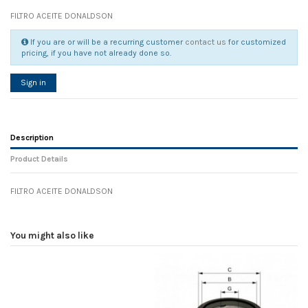
FILTRO ACEITE DONALDSON
If you are or will be a recurring customer
contact us
for customized
pricing, if you have not already done so.
Sign in
Description
Product Details
FILTRO ACEITE DONALDSON
Reference
No reviews
105963
Width
0.00 cm
You might also like
Height
0.00 cm
Depth
0.00 cm
Weight
0.00 kg
In stock
16 Items
D1
0