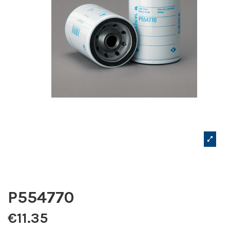
P554770
€11.35