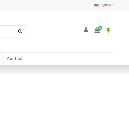
English
0
flash_on
Contact