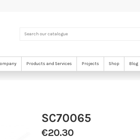
ompany
Products and Services
Projects
Shop
Blog
SC70065
€20.30