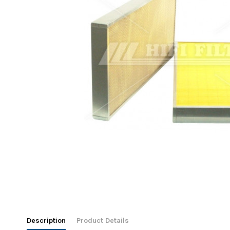
Description
Product Details