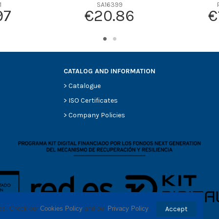
-
1
SA16399
97
€20.86
€
-
-
-
-
CATALOG AND INFORMATION
>
Catalogue
>
ISO Certificates
>
Company Policies
ses. Check our 
Cookies Policy
 and our 
Privacy Policy
.
Accept