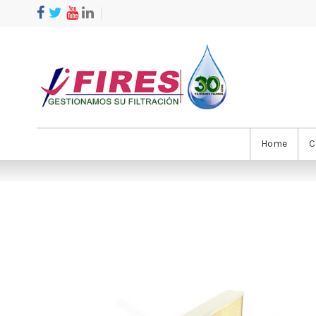
Home
C