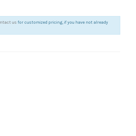
ntact us
for customized pricing, if you have not already