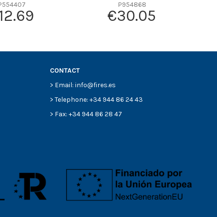
P554407
P954868
12.69
€30.05
CONTACT
> Email: info@fires.es
> Telephone: +34 944 86 24 43
> Fax: +34 944 86 28 47