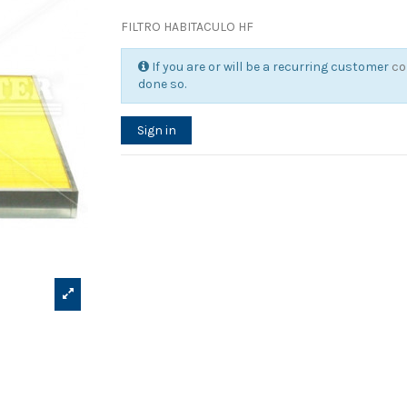
FILTRO HABITACULO HF
If you are or will be a recurring customer
co
done so.
Sign in