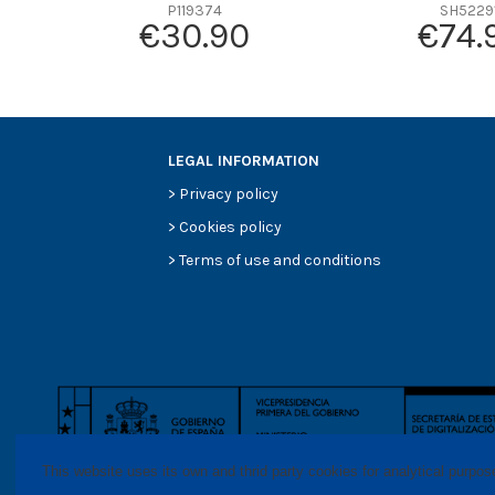
Efficiency beta 2
P119374
SH5229
€30.90
€74.
Efficiency Beta 200
Style
Media type
Primary application
LEGAL INFORMATION
>
Privacy policy
>
Cookies policy
>
Terms of use and conditions
This website uses its own and thrid party cookies for analytical purpo