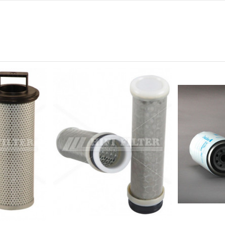
0
0
0
0
0
-
-