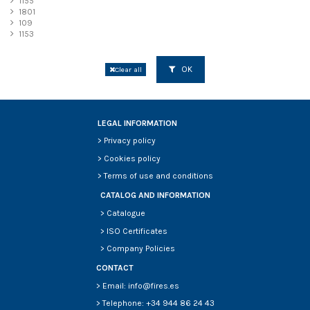
1155
1801
109
1153
OK
Clear all
LEGAL INFORMATION
>
Privacy policy
>
Cookies policy
>
Terms of use and conditions
CATALOG AND INFORMATION
>
Catalogue
>
ISO Certificates
>
Company Policies
CONTACT
> Email: info@fires.es
> Telephone: +34 944 86 24 43