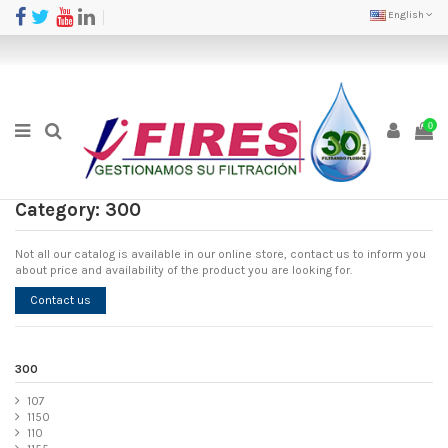
English
0
Category: 300
Not all our catalog is available in our online store, contact us to inform you
about price and availability of the product you are looking for.
Contact us
300
107
1150
110