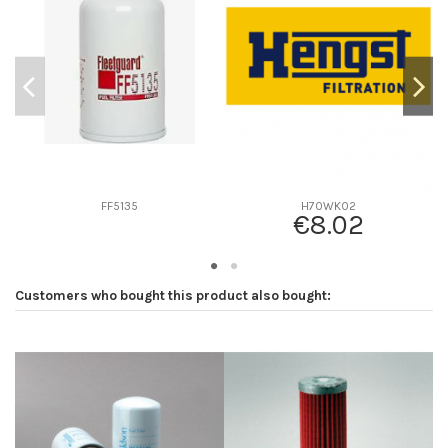
D2
77
D3
0
D4
0
D5
148
Screw thread
M16 x 1.5
F description
11 MICRAS
Efficiency beta 2
-
FF5135
H70WK02
€8.02
Efficiency Beta 200
-
Style
Spin-On
Media type
Cellulose
Customers who bought this product also bought:
Primary application
BOSCH-REXROTH 1457434056