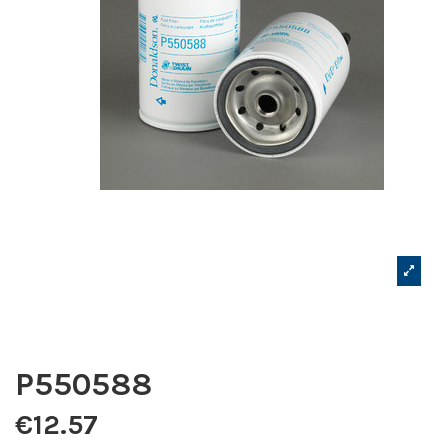
P550588
€12.57