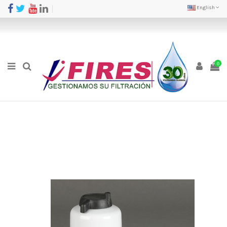
English
0