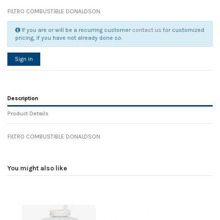
FILTRO COMBUSTIBLE DONALDSON
If you are or will be a recurring customer
contact us
for customized
pricing, if you have not already done so.
Sign in
Description
Product Details
FILTRO COMBUSTIBLE DONALDSON
Reference
No reviews
105313
Width
0.00 cm
You might also like
Height
0.00 cm
Depth
0.00 cm
Weight
0.00 kg
In stock
72 Items
D1
0