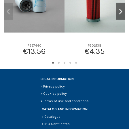
P557440
P502138
€13.56
€4.35
LEGAL INFORMATION
>
Privacy policy
>
Cookies policy
>
Terms of use and conditions
CATALOG AND INFORMATION
>
Catalogue
>
ISO Certificates