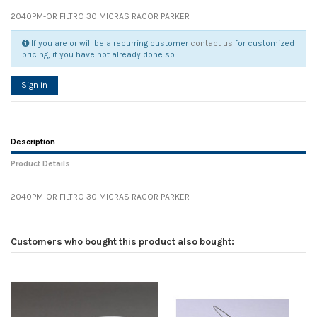
2040PM-OR FILTRO 30 MICRAS RACOR PARKER
If you are or will be a recurring customer
contact us
for customized
pricing, if you have not already done so.
Sign in
Description
Product Details
2040PM-OR FILTRO 30 MICRAS RACOR PARKER
Reference
No reviews
68971
Width
0.00 cm
Customers who bought this product also bought:
Height
0.00 cm
Depth
0.00 cm
Weight
0.00 kg
In stock
70 Items
D1
0