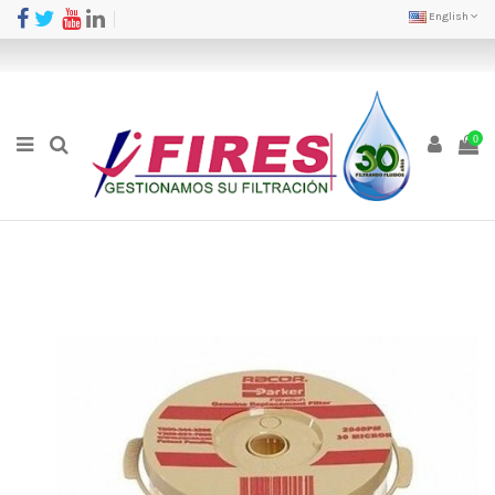
English
0