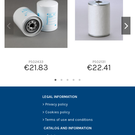
D2
0
D3
0
D4
0
D5
0
Screw thread
-
F description
-
Efficiency beta 2
-
P502433
P502131
€21.83
€22.41
Efficiency Beta 200
-
Style
-
Media type
-
Primary application
-
LEGAL INFORMATION
>
Privacy policy
>
Cookies policy
>
Terms of use and conditions
CATALOG AND INFORMATION