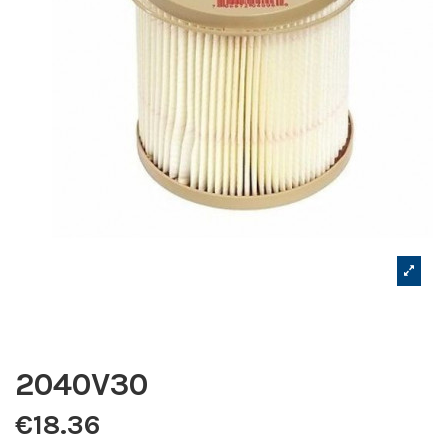
2040V30
€18.36