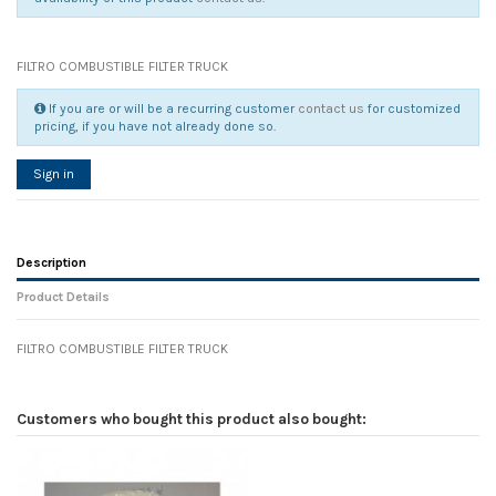
FILTRO COMBUSTIBLE FILTER TRUCK
If you are or will be a recurring customer
contact us
for customized
pricing, if you have not already done so.
Sign in
Description
Product Details
FILTRO COMBUSTIBLE FILTER TRUCK
Reference
No reviews
91023
Width
0.00 cm
Customers who bought this product also bought:
Height
0.00 cm
Depth
0.00 cm
Weight
0.00 kg
In stock
8 Items