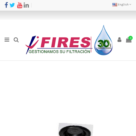
English
0