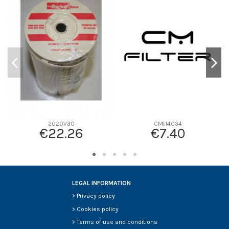
D1
0
D2
150
D3
38
D4
0
D5
230
Screw thread
-
F description
FBO PEQUEÑO
Efficiency beta 2
-
2020V30
CMH4034
€22.26
€7.40
Efficiency Beta 200
-
Style
-
Media type
-
Primary application
-
LEGAL INFORMATION
>
Privacy policy
>
Cookies policy
>
Terms of use and conditions