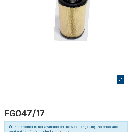
FG047/17
This product is not available on the web, for getting the price and
availability of this product
contact us
.