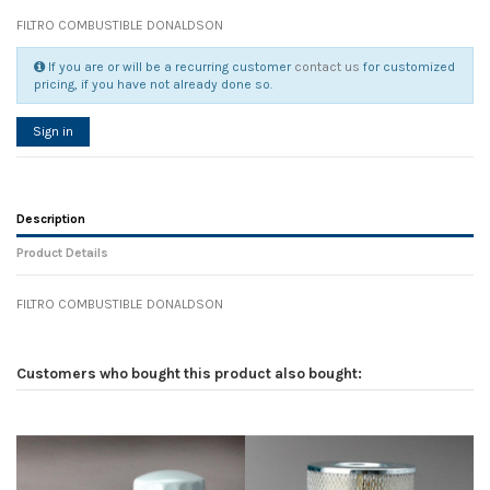
FILTRO COMBUSTIBLE DONALDSON
If you are or will be a recurring customer
contact us
for customized
pricing, if you have not already done so.
Sign in
Description
Product Details
FILTRO COMBUSTIBLE DONALDSON
Reference
No reviews
104594
Width
0.00 cm
Customers who bought this product also bought:
Height
0.00 cm
Depth
0.00 cm
Weight
0.00 kg
In stock
12 Items
D1
0