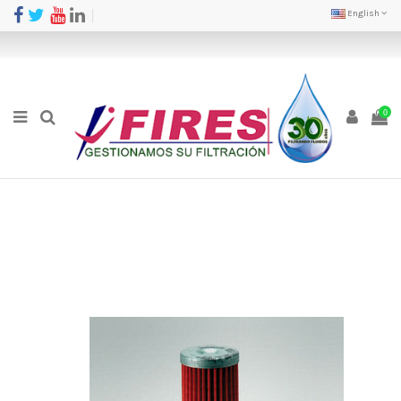
English
0