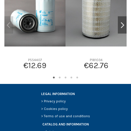
D2
29
D3
13
D4
0
D5
85
Screw thread
-
F description
-
Efficiency beta 2
-
P554407
P181034
€12.69
€62.76
Efficiency Beta 200
-
Style
Cartridge
Media type
Cellulose
Primary application
KUBOTA 1523143563
LEGAL INFORMATION
>
Privacy policy
>
Cookies policy
>
Terms of use and conditions
CATALOG AND INFORMATION