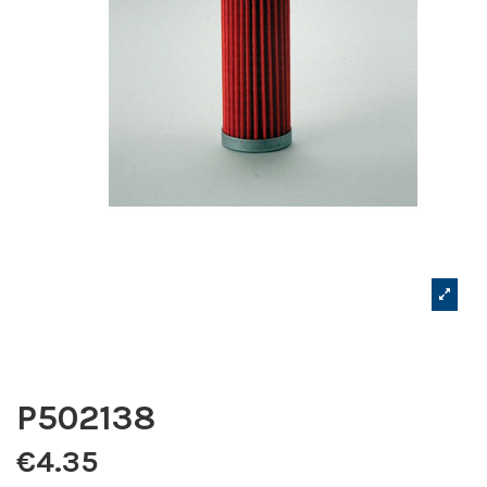
P502138
€4.35