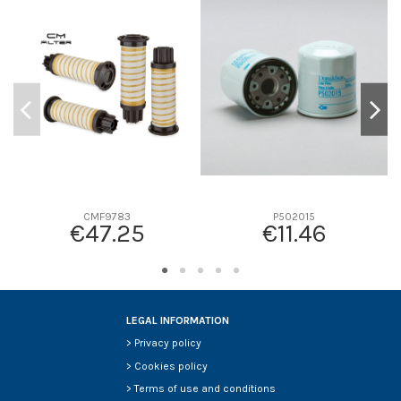
D1
0
D2
0
D3
0
D4
0
D5
0
Screw thread
-
F description
-
Efficiency beta 2
-
Efficiency Beta 200
-
CMF9783
P502015
€47.25
€11.46
Style
-
Media type
-
Primary application
-
LEGAL INFORMATION
>
Privacy policy
>
Cookies policy
>
Terms of use and conditions