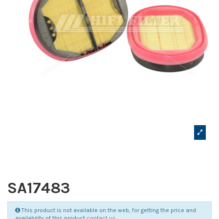
SA17483
This product is not available on the web, for getting the price and
availability of this product
contact us
.