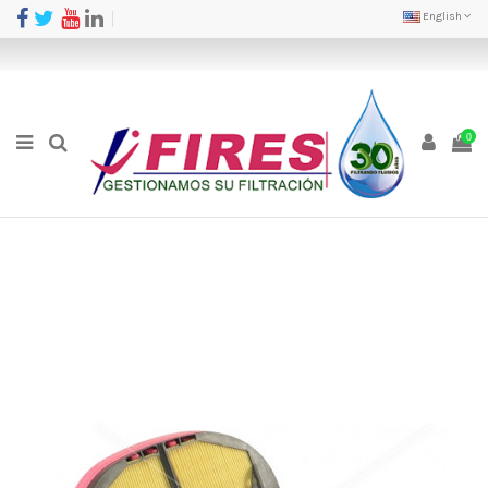
English
0