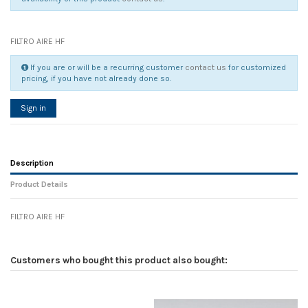
FILTRO AIRE HF
If you are or will be a recurring customer
contact us
for customized
pricing, if you have not already done so.
Sign in
Description
Product Details
FILTRO AIRE HF
Reference
No reviews
131854
Width
0.00 cm
Customers who bought this product also bought:
Height
0.00 cm
Depth
0.00 cm
Weight
0.00 kg