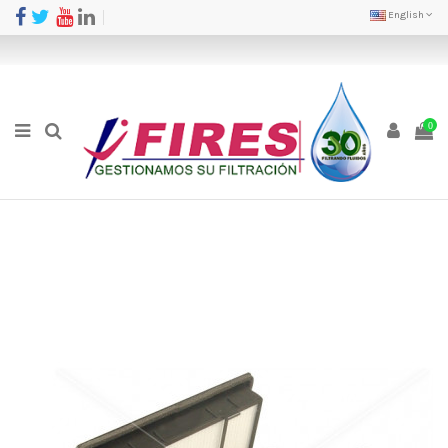
English
0