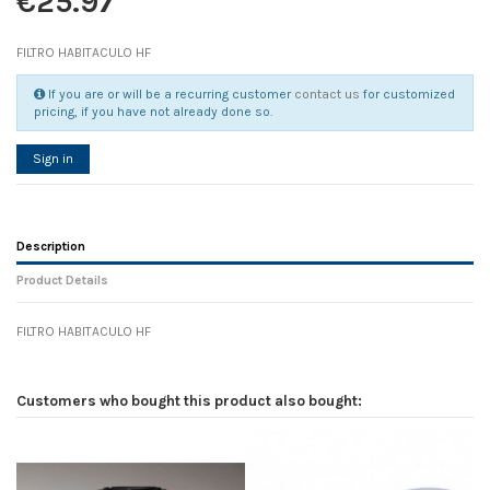
€25.97
FILTRO HABITACULO HF
If you are or will be a recurring customer
contact us
for customized
pricing, if you have not already done so.
Sign in
Description
Product Details
FILTRO HABITACULO HF
Reference
No reviews
114902
Width
0.00 cm
Customers who bought this product also bought:
Height
0.00 cm
Depth
0.00 cm
Weight
0.00 kg
D1
0