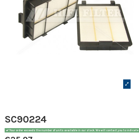
SC90224
Your order exceeds the number of units available in our stock. We will contact you to indicate