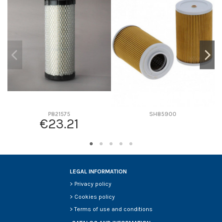
D2
0
D3
0
D4
0
D5
0
Screw thread
-
F description
-
Efficiency beta 2
-
Efficiency Beta 200
-
P821575
SH85900
€23.21
Style
-
Media type
-
Primary application
-
LEGAL INFORMATION
>
Privacy policy
>
Cookies policy
>
Terms of use and conditions