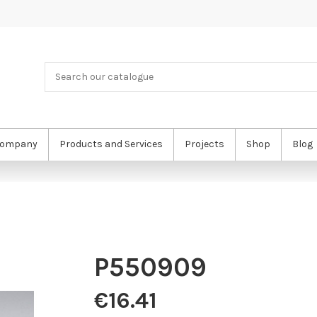
ompany
Products and Services
Projects
Shop
Blog
P550909
€16.41