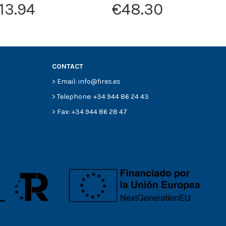
13.94
€48.30
CONTACT
> Email: info@fires.es
> Telephone: +34 944 86 24 43
> Fax: +34 944 86 28 47