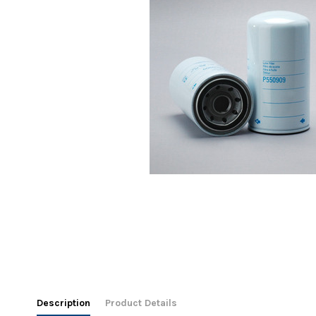
Description
Product Details