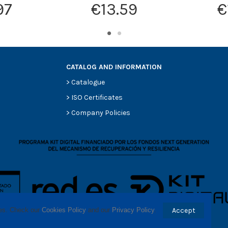
97
€13.59
€
CATALOG AND INFORMATION
>
Catalogue
>
ISO Certificates
>
Company Policies
ses. Check our 
Cookies Policy
 and our 
Privacy Policy
.
Accept