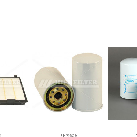
-
-
Spin-On
Cellulose
KOMATSU 6736515142
4
SN21609