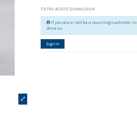
FILTRO ACEITE DONALDSON
If you are or will be a recurring customer
co
done so.
Sign in