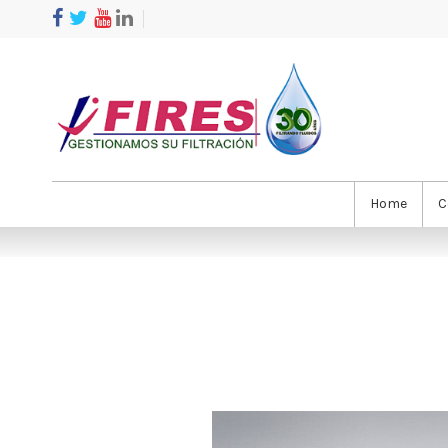
Home
C