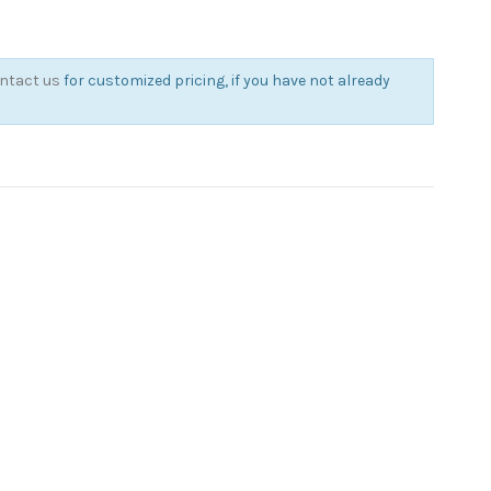
ntact us
for customized pricing, if you have not already