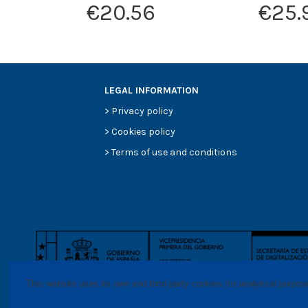
€20.56
€25.
LEGAL INFORMATION
>
Privacy policy
>
Cookies policy
>
Terms of use and conditions
This website uses its own and thrid party cookies for analytical purpo