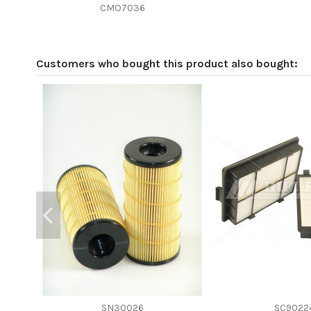
Efficiency beta 2
CMO7036
Efficiency Beta 200
Style
Customers who bought this product also bought:
Media type
Primary application
SN30026
SC9022