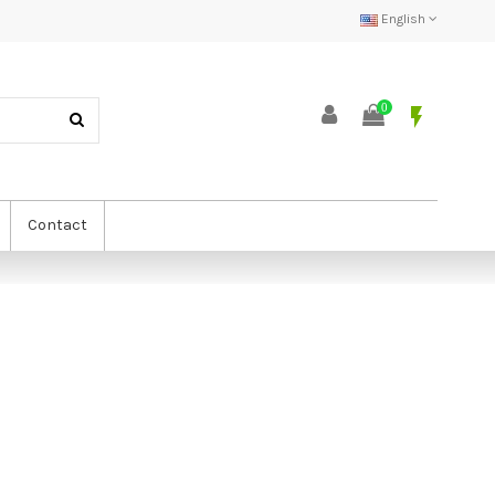
English
0
flash_on
Contact