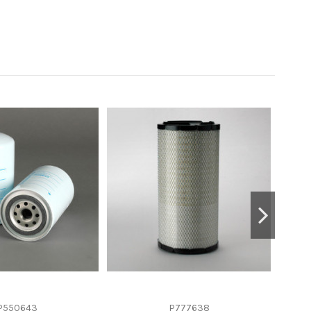
P550643
P777638