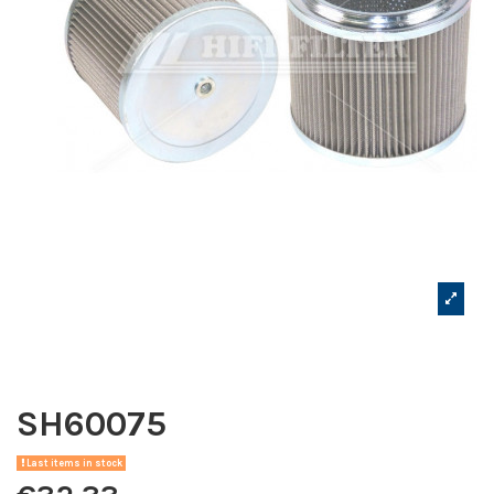
SH60075
Last items in stock