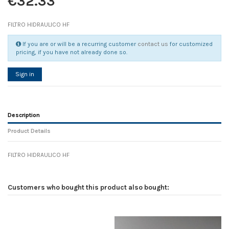
€32.33
FILTRO HIDRAULICO HF
If you are or will be a recurring customer
contact us
for customized
pricing, if you have not already done so.
Sign in
Description
Product Details
FILTRO HIDRAULICO HF
Reference
No reviews
116137
Width
0.00 cm
Customers who bought this product also bought:
Height
0.00 cm
Depth
0.00 cm
Weight
0.00 kg
In stock
1 Item