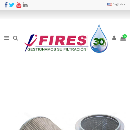
English
0