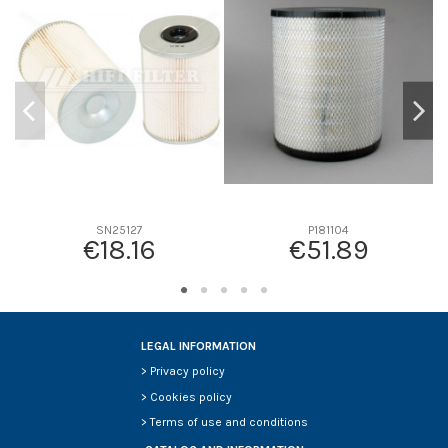
D1
0
D2
150
D3
114
D4
0
D5
130
Screw thread
M10*1.5
F description
-
Efficiency beta 2
-
SN25127
P181104
€18.16
€51.89
Efficiency Beta 200
-
Style
-
Media type
-
Primary application
-
LEGAL INFORMATION
>
Privacy policy
>
Cookies policy
>
Terms of use and conditions