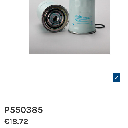
P550385
€18.72