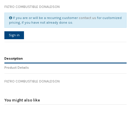
FILTRO COMBUSTIBLE DONALDSON
If you are or will be a recurring customer
contact us
for customized
pricing, if you have not already done so.
Sign in
Description
Product Details
FILTRO COMBUSTIBLE DONALDSON
Reference
No reviews
105178
Width
0.00 cm
You might also like
Height
0.00 cm
Depth
0.00 cm
Weight
0.00 kg
In stock
6 Items
D1
0