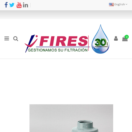
English
0