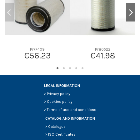
P777409
P780522
€56.23
€41.98
LEGAL INFORMATION
>
Privacy policy
>
Cookies policy
>
Terms of use and conditions
CATALOG AND INFORMATION
>
Catalogue
>
ISO Certificates