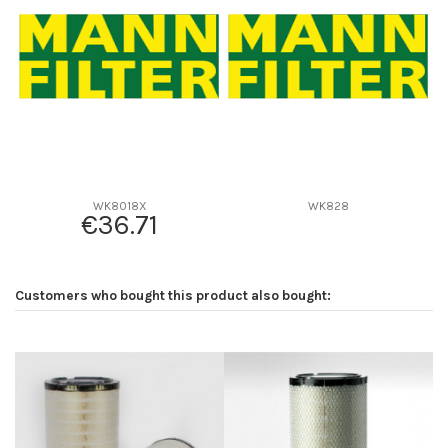
D2
94
D3
0
D4
0
D5
138
Screw thread
3/4-16
F description
M36*1.5 ROSCA DE ABAJO
Efficiency beta 2
-
WK8018X
WK828
€36.71
Efficiency Beta 200
-
Style
Spin-On
Media type
Cellulose
Customers who bought this product also bought:
Primary application
TOYOTA 2330364010