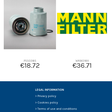
D1
0
D2
0
D3
0
D4
0
D5
0
Screw thread
-
F description
-
Efficiency beta 2
-
Efficiency Beta 200
-
P550385
WK8018X
€18.72
€36.71
Style
-
Media type
-
Primary application
-
LEGAL INFORMATION
>
Privacy policy
>
Cookies policy
>
Terms of use and conditions