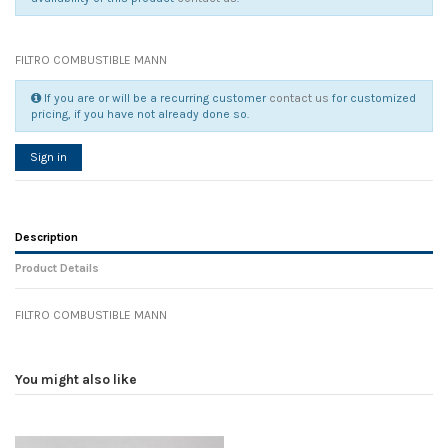
FILTRO COMBUSTIBLE MANN
If you are or will be a recurring customer
contact us
for customized
pricing, if you have not already done so.
Sign in
Description
Product Details
FILTRO COMBUSTIBLE MANN
Reference
No reviews
125485
Width
0.00 cm
You might also like
Height
0.00 cm
Depth
0.00 cm
Weight
0.00 kg