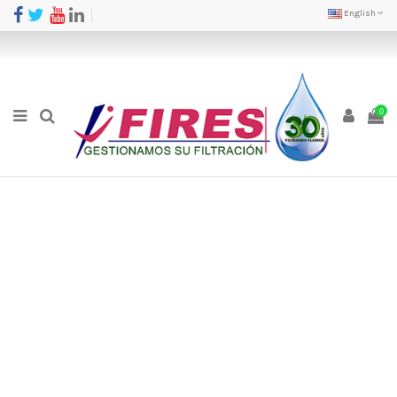
English
0