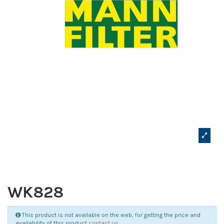
WK828
This product is not available on the web, for getting the price and
availability of this product
contact us
.