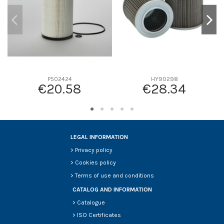
P502424
HY90298
€20.58
€28.34
LEGAL INFORMATION
>
Privacy policy
>
Cookies policy
>
Terms of use and conditions
CATALOG AND INFORMATION
>
Catalogue
>
ISO Certificates