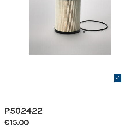
P502422
€15.00