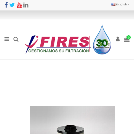
English
0