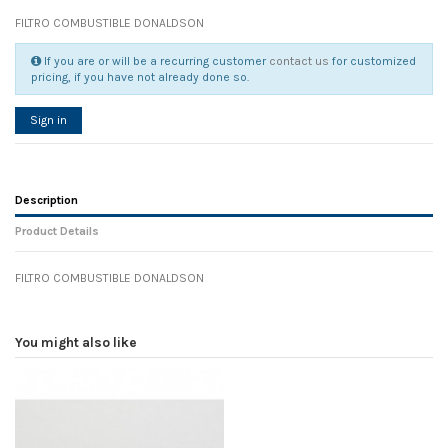
FILTRO COMBUSTIBLE DONALDSON
If you are or will be a recurring customer
contact us
for customized
pricing, if you have not already done so.
Sign in
Description
Product Details
FILTRO COMBUSTIBLE DONALDSON
Reference
No reviews
104654
Width
0.00 cm
You might also like
Height
0.00 cm
Depth
0.00 cm
Weight
0.00 kg
In stock
25 Items
D1
0