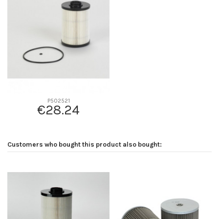
D2
94
D3
26
D4
0
D5
130
Screw thread
-
F description
-
Efficiency beta 2
-
P502521
€28.24
Efficiency Beta 200
-
Style
Cartridge
Media type
Cellulose
Customers who bought this product also bought:
Primary application
HITACHI 4642641