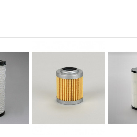
0
0
0
0
0
-
-