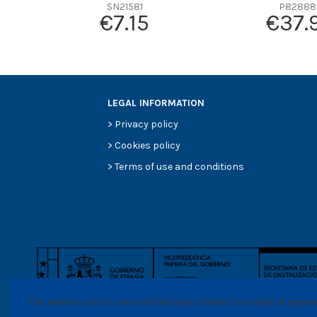
Efficiency beta 2
SN21581
P82888
€7.15
€37.
Efficiency Beta 200
Style
Media type
Primary application
LEGAL INFORMATION
>
Privacy policy
>
Cookies policy
>
Terms of use and conditions
This website uses its own and thrid party cookies for analytical purpo