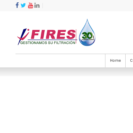
Home
C