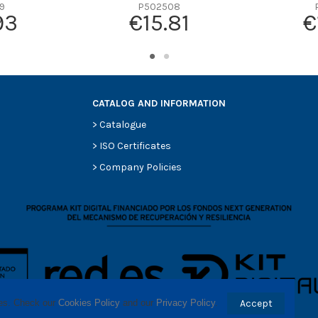
-
9
P502508
93
€15.81
€
-
-
-
-
CATALOG AND INFORMATION
>
Catalogue
>
ISO Certificates
>
Company Policies
ses. Check our 
Cookies Policy
 and our 
Privacy Policy
.
Accept