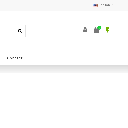
English
0
flash_on
Contact