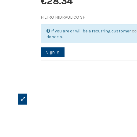
€28.34
FILTRO HIDRAULICO SF
If you are or will be a recurring customer
co
done so.
Sign in