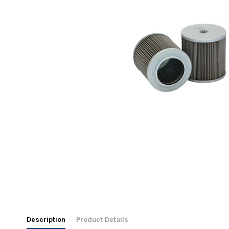
Description
Product Details