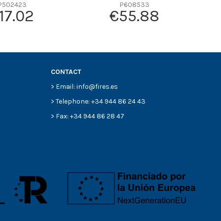
P502423
P608533
17.02
€55.88
CONTACT
> Email: info@fires.es
> Telephone: +34 944 86 24 43
> Fax: +34 944 86 28 47