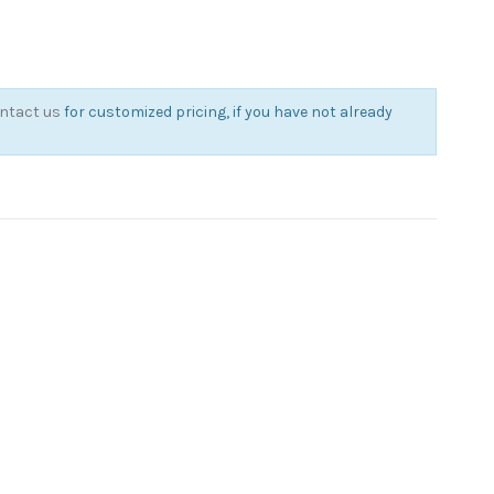
ntact us
for customized pricing, if you have not already