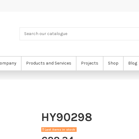
ompany
Products and Services
Projects
Shop
Blog
HY90298
Last items in stock