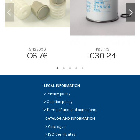
SN25090
P951413
€6.76
€30.24
LEGAL INFORMATION
>
Privacy policy
>
Cookies policy
>
Terms of use and conditions
CATALOG AND INFORMATION
>
Catalogue
>
ISO Certificates