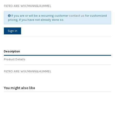
FILTRO AIRE WIX/MANN&HUMMEL
If you are or will be a recurring customer
contact us
for customized
pricing, if you have not already done so.
Sign in
Description
Product Details
FILTRO AIRE WIX/MANN&HUMMEL
Reference
No reviews
78510
Width
0.00 cm
You might also like
Height
0.00 cm
Depth
0.00 cm
Weight
0.00 kg
In stock
6 Items
D1
0