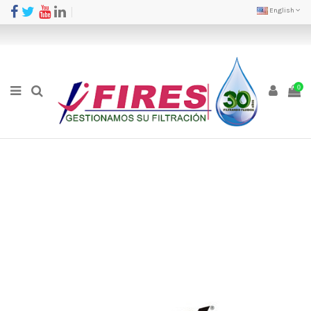
English
0