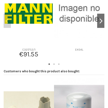
D2
0
D3
0
D4
0
D5
0
Screw thread
-
F description
-
Efficiency beta 2
-
C321752/1
E454L
€91.55
Efficiency Beta 200
-
Style
-
Media type
-
Customers who bought this product also bought:
Primary application
-