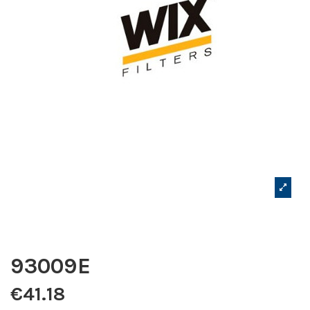
93009E
€41.18