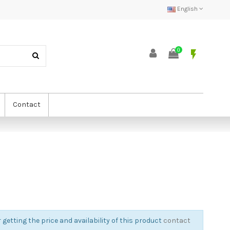
English
0
flash_on
Contact
 getting the price and availability of this product
contact