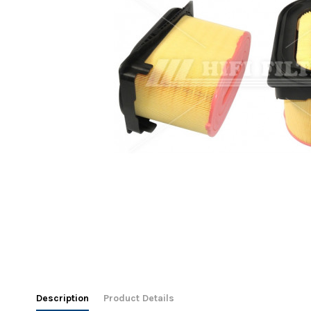
Description
Product Details