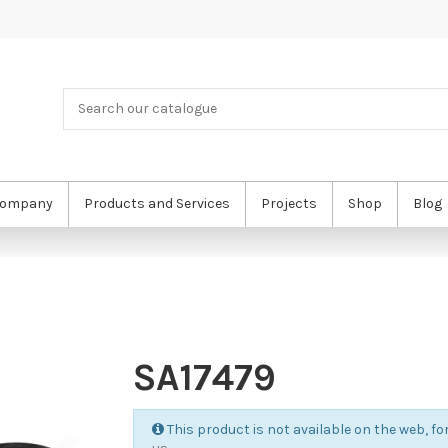
ompany
Products and Services
Projects
Shop
Blog
SA17479
This product is not available on the web, for