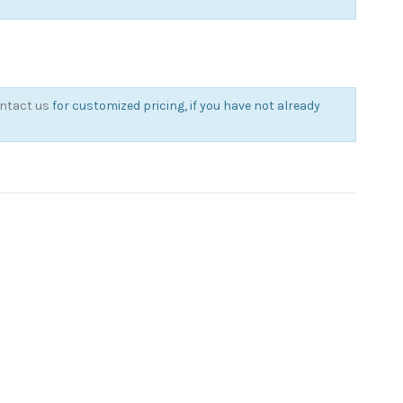
ntact us
for customized pricing, if you have not already