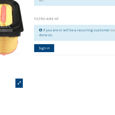
us
.
FILTRO AIRE HF
If you are or will be a recurring customer
co
done so.
Sign in