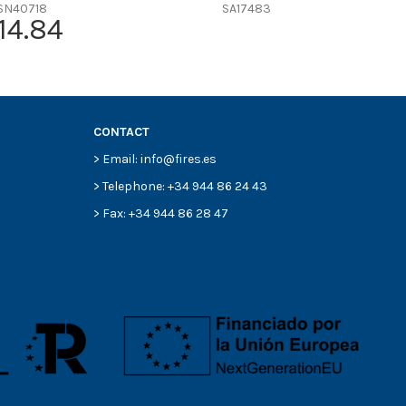
SN40718
SA17483
14.84
CONTACT
> Email: info@fires.es
> Telephone: +34 944 86 24 43
> Fax: +34 944 86 28 47