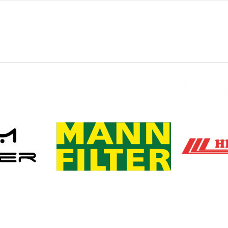
0
0
0
0
0
-
-
-