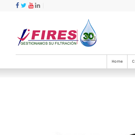
Home
C