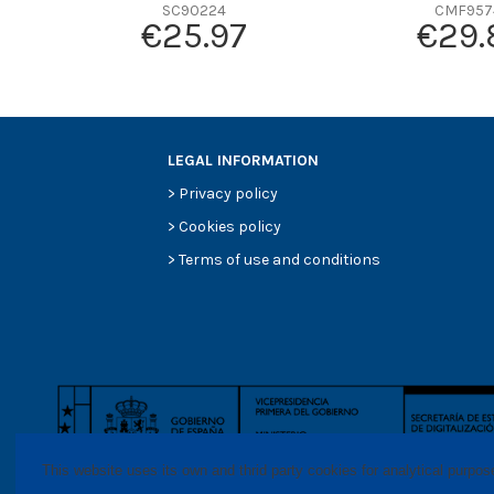
SC90224
CMF957
Efficiency Beta 200
€25.97
€29.
Style
Media type
Primary application
LEGAL INFORMATION
>
Privacy policy
>
Cookies policy
>
Terms of use and conditions
This website uses its own and thrid party cookies for analytical purpo