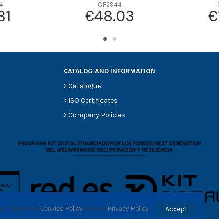
4
CF2944
-
81
€48.03
€
-
-
-
CATALOG AND INFORMATION
>
Catalogue
>
ISO Certificates
>
Company Policies
ses. Check our 
Cookies Policy
 and our 
Privacy Policy
.
Accept