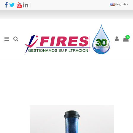
English
0