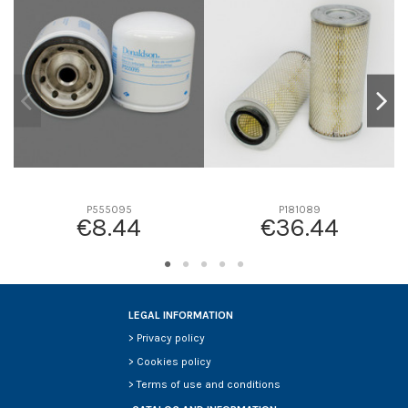
D1
0
D2
69
D3
57
D4
18
D5
326
Screw thread
-
F description
-
Efficiency beta 2
-
P555095
P181089
€8.44
€36.44
Efficiency Beta 200
-
Style
Round
Media type
-
Primary application
MERCEDES-BENZ 0020943304
LEGAL INFORMATION
>
Privacy policy
>
Cookies policy
>
Terms of use and conditions