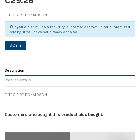
€29.26
FILTRO AIRE DONALDSON
If you are or will be a recurring customer
contact us
for customized
pricing, if you have not already done so.
Sign in
Description
Product Details
FILTRO AIRE DONALDSON
Reference
No reviews
107603
Width
0.00 cm
Customers who bought this product also bought:
Height
0.00 cm
Depth
0.00 cm
Weight
0.00 kg
In stock
1 Item