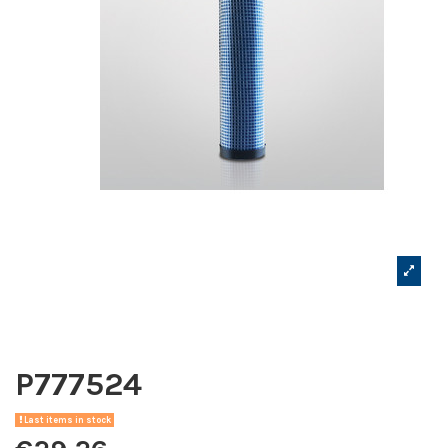
P777524
Last items in stock