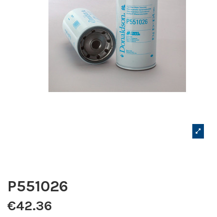
P551026
€42.36