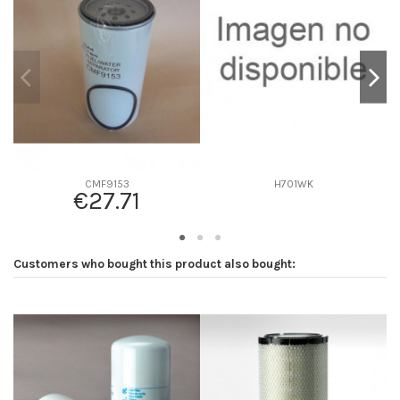
D2
107
D3
0
D4
0
D5
244
Screw thread
1-14 UN
F description
-
Efficiency beta 2
-
CMF9153
H701WK
€27.71
Efficiency Beta 200
-
Style
Spin-On
Media type
-
Customers who bought this product also bought:
Primary application
-