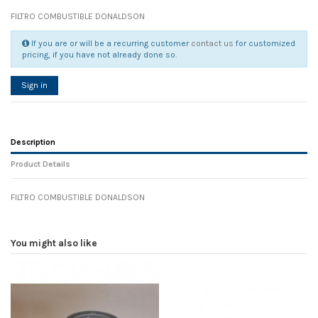
FILTRO COMBUSTIBLE DONALDSON
If you are or will be a recurring customer
contact us
for customized
pricing, if you have not already done so.
Sign in
Description
Product Details
FILTRO COMBUSTIBLE DONALDSON
Reference
No reviews
105580
Width
0.00 cm
You might also like
Height
0.00 cm
Depth
0.00 cm
Weight
0.00 kg
In stock
4 Items
D1
0