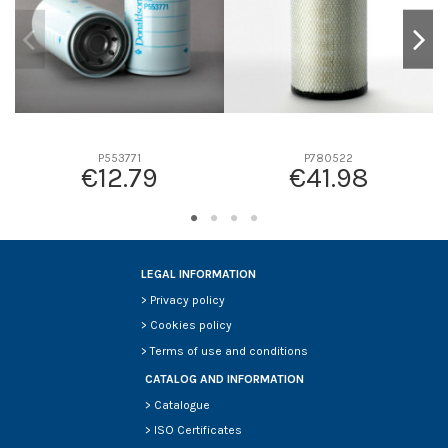
P553771
P780522
€12.79
€41.98
LEGAL INFORMATION
>
Privacy policy
>
Cookies policy
>
Terms of use and conditions
CATALOG AND INFORMATION
>
Catalogue
>
ISO Certificates