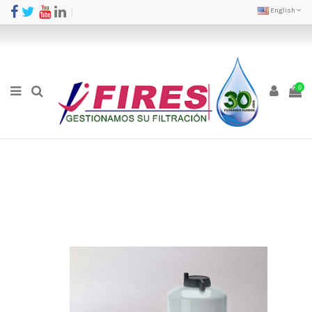
English
0