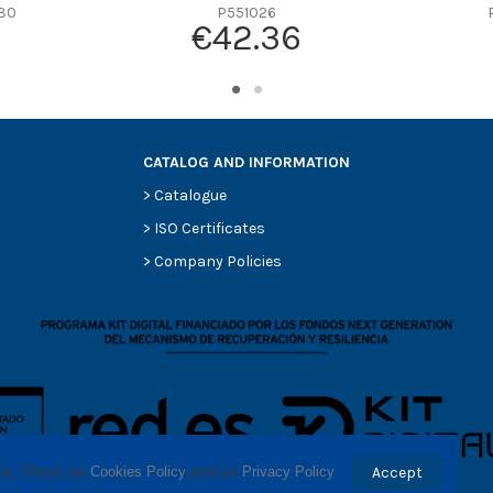
30
P551026
-
€42.36
-
-
-
CATALOG AND INFORMATION
>
Catalogue
>
ISO Certificates
>
Company Policies
ses. Check our 
Cookies Policy
 and our 
Privacy Policy
.
Accept