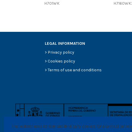
H701WK
H7160WK
Efficiency Beta 200
Style
Media type
Primary application
LEGAL INFORMATION
>
Privacy policy
>
Cookies policy
>
Terms of use and conditions
This website uses its own and thrid party cookies for analytical purpo