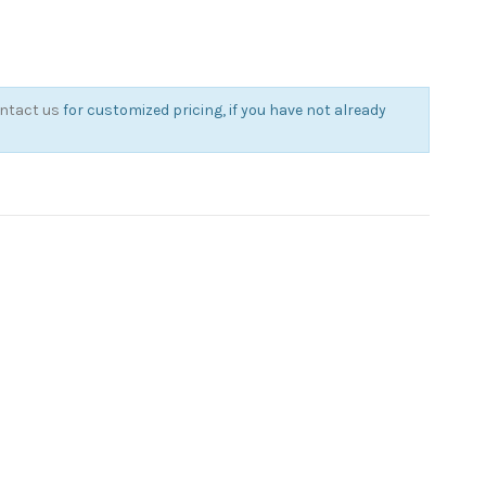
ntact us
for customized pricing, if you have not already