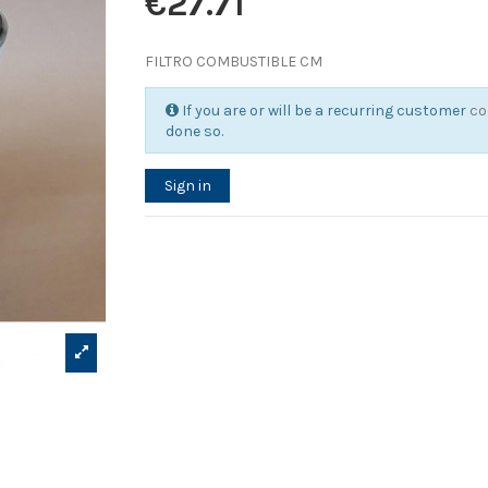
€27.71
FILTRO COMBUSTIBLE CM
If you are or will be a recurring customer
co
done so.
Sign in