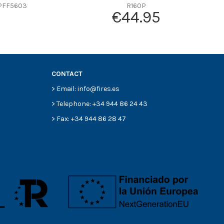
PFF5603
R160P
€44.95
CONTACT
> Email: info@fires.es
> Telephone: +34 944 86 24 43
> Fax: +34 944 86 28 47