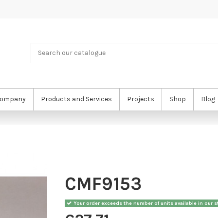
ompany
Products and Services
Projects
Shop
Blog
CMF9153
Your order exceeds the number of units available in our st