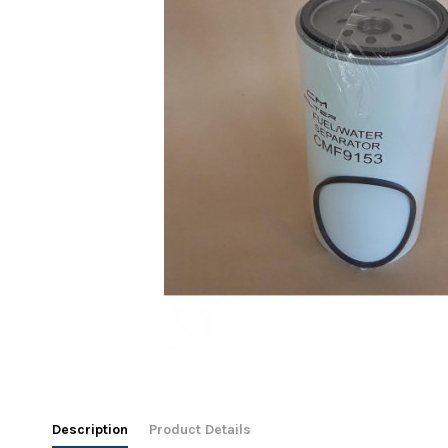
Description
Product Details