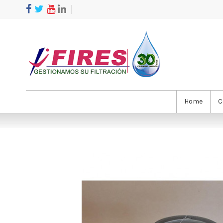
Home
C