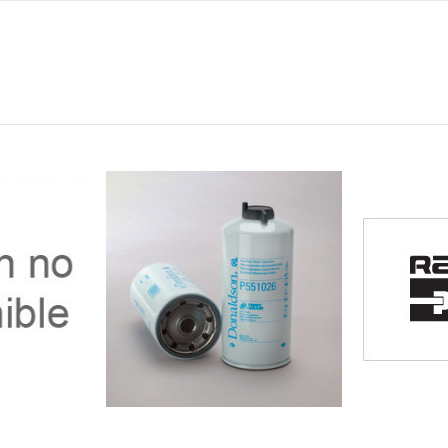
0
0
0
0
0
-
-
-