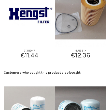
D2
0
D3
0
D4
0
D5
0
Screw thread
-
F description
-
Efficiency beta 2
-
E13HD47
HU1381X
€11.44
€12.36
Efficiency Beta 200
-
Style
-
Media type
-
Customers who bought this product also bought:
Primary application
-