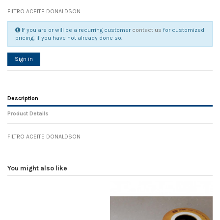
FILTRO ACEITE DONALDSON
If you are or will be a recurring customer
contact us
for customized
pricing, if you have not already done so.
Sign in
Description
Product Details
FILTRO ACEITE DONALDSON
Reference
No reviews
105429
Width
0.00 cm
You might also like
Height
0.00 cm
Depth
0.00 cm
Weight
0.00 kg
In stock
16 Items
D1
0