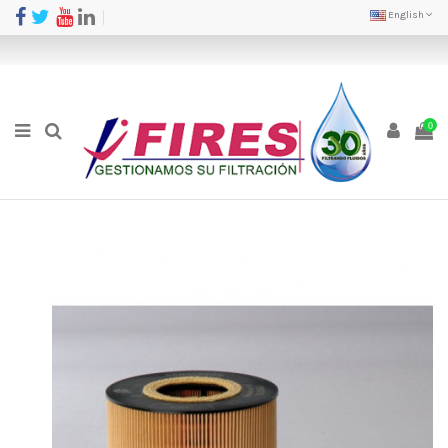
English
0