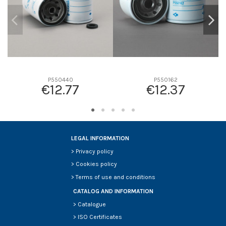
P550440
P550162
€12.77
€12.37
LEGAL INFORMATION
>
Privacy policy
>
Cookies policy
>
Terms of use and conditions
CATALOG AND INFORMATION
>
Catalogue
>
ISO Certificates