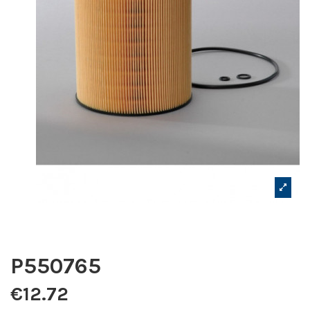
P550765
€12.72