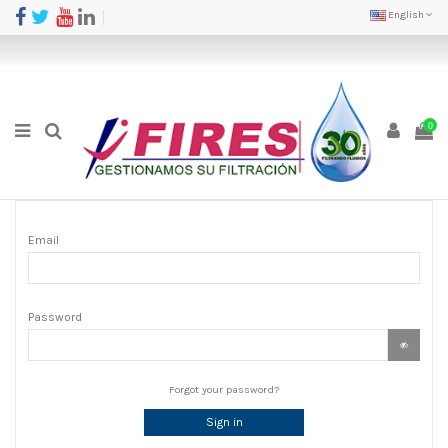
English
0
Email
Password
Forgot your password?
Sign in