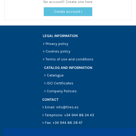
No account? Create one here
Create account
LEGAL INFORMATION
>
Privacy policy
>
Cookies policy
>
Terms of use and conditions
CATALOG AND INFORMATION
>
Catalogue
>
ISO Certificates
>
Company Policies
CONTACT
> Email: info@fires.es
> Telephone: +34 944 86 24 43
> Fax: +34 944 86 28 47