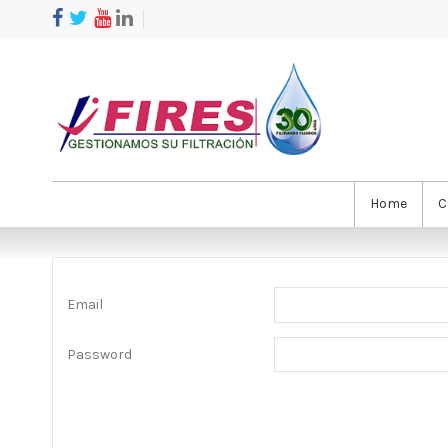
Home
C
Email
Password