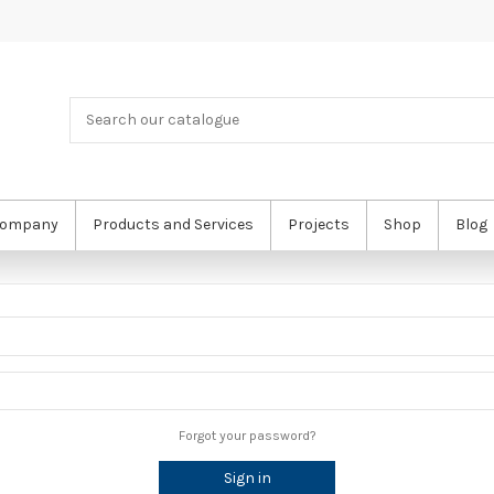
ompany
Products and Services
Projects
Shop
Blog
Forgot your password?
Sign in