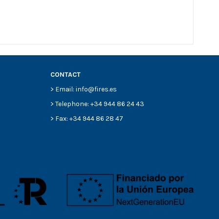
CONTACT
> Email: info@fires.es
> Telephone: +34 944 86 24 43
> Fax: +34 944 86 28 47