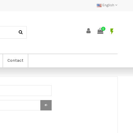
English
0
flash_on
Contact