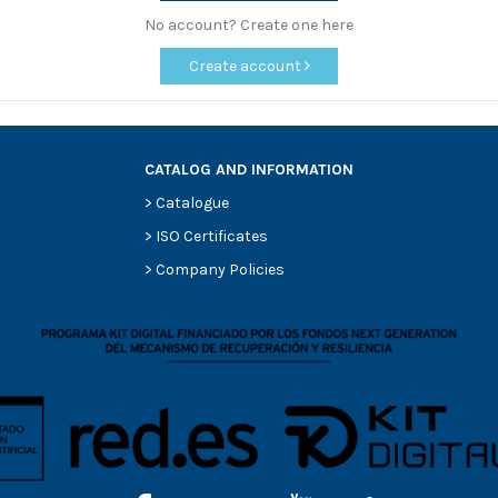
No account? Create one here
Create account
CATALOG AND INFORMATION
>
Catalogue
>
ISO Certificates
>
Company Policies