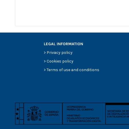
LEGAL INFORMATION
>
Privacy policy
>
Cookies policy
>
Terms of use and conditions