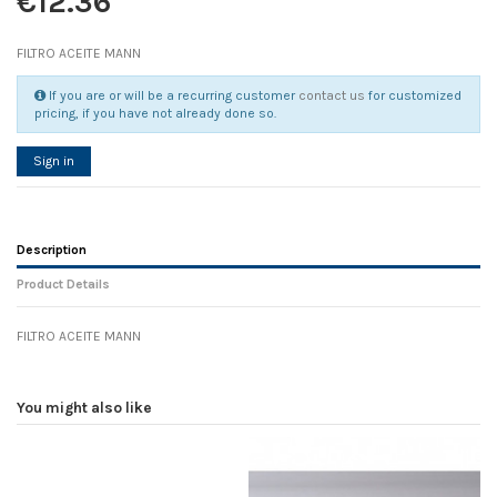
€12.36
FILTRO ACEITE MANN
If you are or will be a recurring customer
contact us
for customized
pricing, if you have not already done so.
Sign in
Description
Product Details
FILTRO ACEITE MANN
Reference
No reviews
96469
Width
0.00 cm
You might also like
Height
0.00 cm
Depth
0.00 cm
Weight
0.00 kg
In stock
1 Item