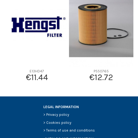
D1
0
D2
0
D3
0
D4
0
D5
0
Screw thread
-
F description
-
Efficiency beta 2
-
E13HD47
P550765
€11.44
€12.72
Efficiency Beta 200
-
Style
-
Media type
-
Primary application
-
LEGAL INFORMATION
>
Privacy policy
>
Cookies policy
>
Terms of use and conditions