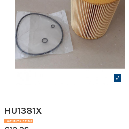
HU1381X
Last items in stock