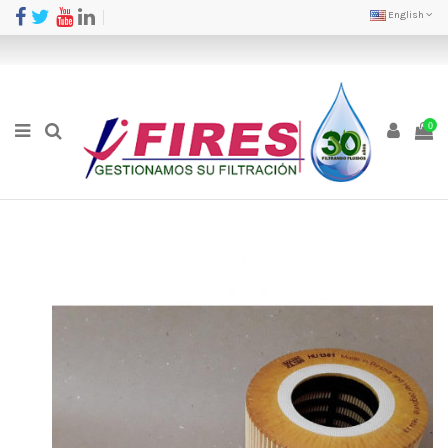
English
0