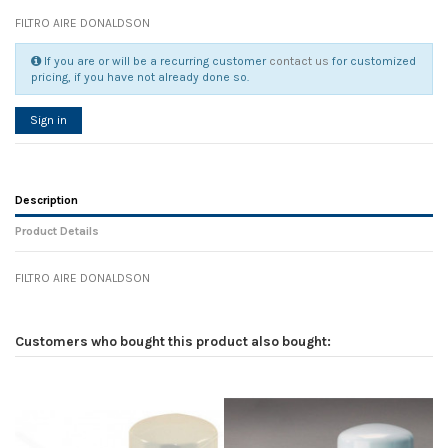
FILTRO AIRE DONALDSON
If you are or will be a recurring customer
contact us
for customized
pricing, if you have not already done so.
Sign in
Description
Product Details
FILTRO AIRE DONALDSON
Reference
No reviews
104855
Width
0.00 cm
Customers who bought this product also bought:
Height
0.00 cm
Depth
0.00 cm
Weight
0.00 kg
In stock
5 Items
D1
0