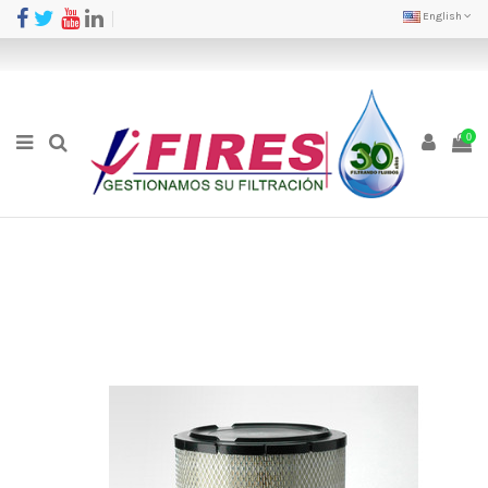
English
0