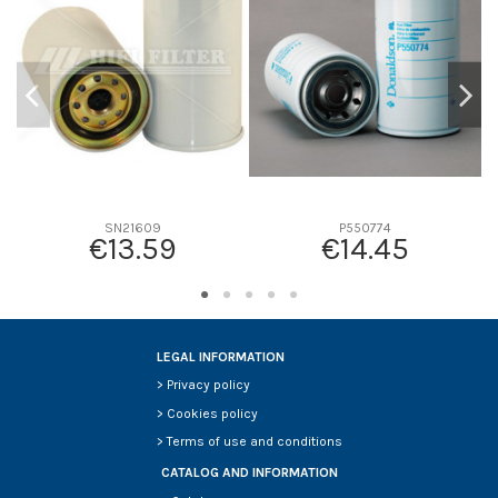
D2
282
D3
147
D4
0
D5
327
Screw thread
-
F description
-
Efficiency beta 2
-
SN21609
P550774
€13.59
€14.45
Efficiency Beta 200
-
Style
Radialseal
Media type
Cellulose
Primary application
-
LEGAL INFORMATION
>
Privacy policy
>
Cookies policy
>
Terms of use and conditions
CATALOG AND INFORMATION