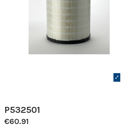
P532501
€60.91