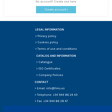
No account? Create one here
Create account
LEGAL INFORMATION
>
Privacy policy
>
Cookies policy
>
Terms of use and conditions
CATALOG AND INFORMATION
>
Catalogue
>
ISO Certificates
>
Company Policies
CONTACT
> Email: info@fires.es
> Telephone: +34 944 86 24 43
> Fax: +34 944 86 28 47