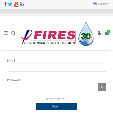
English
0
Email
Password
Forgot your password?
Sign in